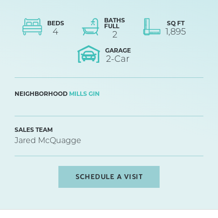
BATHS
BEDS
SQ FT
FULL
4
1,895
2
GARAGE
2
-Car
NEIGHBORHOOD
MILLS GIN
SALES TEAM
Jared McQuagge
SCHEDULE A VISIT