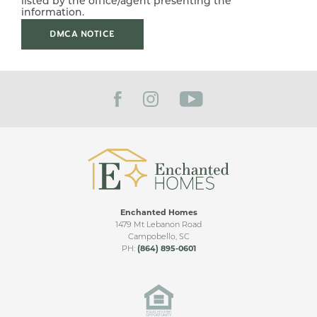
listed by the office/agent presenting the
Leaflet
| ©
Mapbox
©
OpenStreetMap
Improve this map
information.
GARAGES
2
-Car
DMCA NOTICE
From Mt. Lebanon Rd head south to Mill Gin Rd. The
Subdivision is .39 miles down on the left.
VIEW ON GOOGLE MAP
Enchanted Homes
1479 Mt Lebanon Road
Campobello
,
SC
PH:
(864) 895-0601