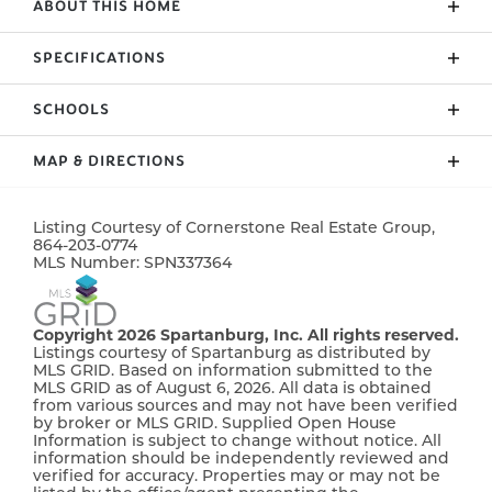
ABOUT THIS HOME
Charming New Homes in Mills Gin, Inman, SC
SPECIFICATIONS
Welcome to Mills Gin, Inman’s newest
neighbourhood ! Nestled in the heart of this
SCHOOLS
ADDRESS
579 Adventure Isla Way
charming South Carolina town, Mills Gin offers a
perfect blend of modern living and small-town
CITY, ST, ZIP
Campobello, SC, 29322
MAP & DIRECTIONS
charm. Enjoy brand-new construction with
Holly Springs Elementary School
BEDROOMS
4
thoughtfully designed homes featuring open floor
+
plans, stylish finishes, and spacious yards—perfect
Listing Courtesy of
Cornerstone Real Estate Group
,
−
864-203-0774
FULL BATHS
2
T.E. Mabry Jr. High
for families, entertaining, or relaxing. Conveniently
MLS Number:
SPN337364
located near schools, shopping, and dining, Mills Gin
SQ FT
1,895
is ideal for those seeking comfort and convenience
Chapman High School
in a peaceful setting. Don’t miss your chance to be
Copyright 2026 Spartanburg, Inc. All rights reserved.
PRICE
$342,656
Listings courtesy of Spartanburg as distributed by
part of this exciting new community. Schedule your
MLS GRID. Based on information submitted to the
tour today and find your dream home in Mills Gin!
MLS GRID as of August 6, 2026. All data is obtained
COMMUNITY
Mills Gin
from various sources and may not have been verified
$7500 incentive available. Ask listing agent for
by broker or MLS GRID. Supplied Open House
STATUS
Pending
details
Information is subject to change without notice. All
information should be independently reviewed and
verified for accuracy. Properties may or may not be
MLS
#
337364