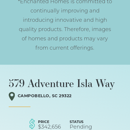
*Enchanted Homes is committed to
continually improving and
introducing innovative and high
quality products. Therefore, images
of homes and products may vary
from current offerings.
579 Adventure Isla Way
CAMPOBELLO
,
SC
29322
PRICE
STATUS
$
342,656
Pending