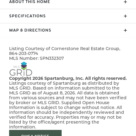
ABOUT THIS HOME
Welcome to Bent Tree! The new development in
SPECIFICATIONS
Grassy Pond provides a gorgeous, rural setting with
convenience close by. Large lots and spacious
MAP & DIRECTIONS
ADDRESS
101 Crooked Tree Drive
homes designed with elegance, charm and YOU in
mind! The "Bishop" plan offers a beautiful, modern
CITY, ST, ZIP
Gaffney, SC, 29341
+
layout with 3 bedrooms and 2 baths downstairs
Listing Courtesy of
Cornerstone Real Estate Group
,
−
864-203-0774
BEDROOMS
4
AND a 4th bedroom, 3rd FULL bath and flex room
MLS Number:
SPN332307
upstairs. Home complete with chair rail, crown
FULL BATHS
3
molding, and rope lighting. **Up to $10,000
concession towards buyer's closing costs if using
Copyright 2026 Spartanburg, Inc. All rights reserved.
SQ FT
2,006
Listings courtesy of Spartanburg as distributed by
preferred lender & attorney** **BUILDER'S MOVE-IN
MLS GRID. Based on information submitted to the
PACKAGE INCLUDED - REFRIGERATOR & BLINDS**
MLS GRID as of August 8, 2026. All data is obtained
PRICE
$368,955
from various sources and may not have been verified
by broker or MLS GRID. Supplied Open House
Information is subject to change without notice. All
COMMUNITY
Bent Tree
information should be independently reviewed and
verified for accuracy. Properties may or may not be
STATUS
Active
listed by the office/agent presenting the
Leaflet
| ©
Mapbox
©
OpenStreetMap
Improve this map
information.
MLS
#
332307