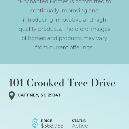
*Enchanted Homes is committed to
continually improving and
introducing innovative and high
quality products. Therefore, images
of homes and products may vary
from current offerings.
101 Crooked Tree Drive
GAFFNEY
,
SC
29341
PRICE
STATUS
$
368,955
Active