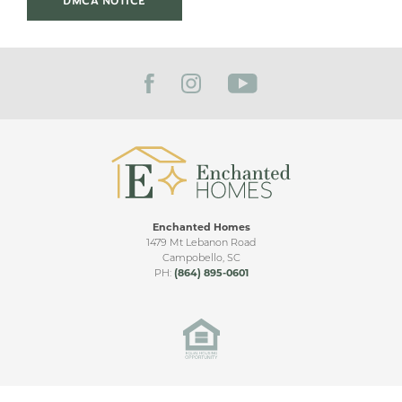
DMCA NOTICE
Take Exit 92 (Hwy 11 / Cherokee Ave). Go north on Hwy
11 for 3 miles. Turn right onto Grassy Pond Rd. Bent
GARAGES
2
-Car
Tree is .5 mile on the left.
PRIMARY
Main Floor
BEDROOM
LOCATION
VIEW ON GOOGLE MAP
Enchanted Homes
1479 Mt Lebanon Road
Campobello
,
SC
PH:
(864) 895-0601