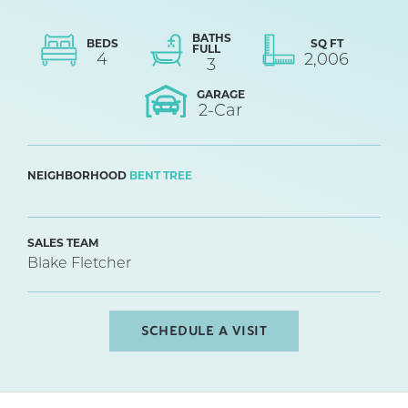
BATHS
BEDS
SQ FT
FULL
4
2,006
3
GARAGE
2
-Car
NEIGHBORHOOD
BENT TREE
SALES TEAM
Blake Fletcher
SCHEDULE A VISIT