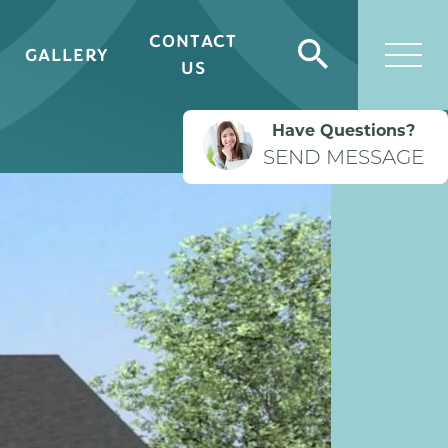
CONTACT
GALLERY
Search
US
Togg
Have Questions?
SEND MESSAGE