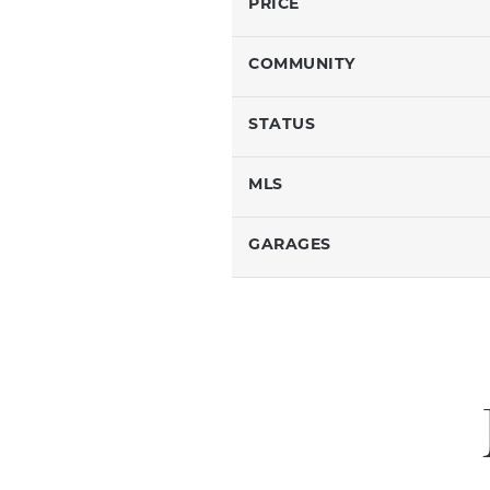
PRICE
COMMUNITY
STATUS
MLS
GARAGES