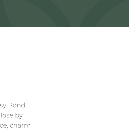
ssy Pond
lose by.
ce, charm