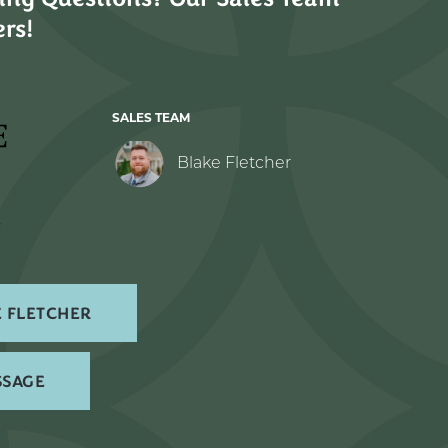
rs!
SALES TEAM
Blake Fletcher
 FLETCHER
SSAGE