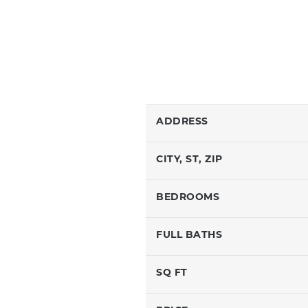
ADDRESS
CITY, ST, ZIP
BEDROOMS
FULL BATHS
SQ FT