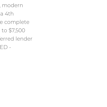
l, modern
a 4th
me complete
 to $7,500
ferred lender
ED -