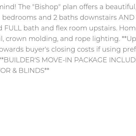
ind! The "Bishop" plan offers a beautifu
 3 bedrooms and 2 baths downstairs AND 
d FULL bath and flex room upstairs. Ho
il, crown molding, and rope lighting. **Up
owards buyer's closing costs if using pre
* **BUILDER'S MOVE-IN PACKAGE INCLUD
OR & BLINDS**