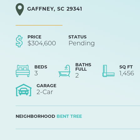
GAFFNEY
,
SC
29341
PRICE
STATUS
$
304,600
Pending
BATHS
BEDS
SQ FT
FULL
3
1,456
2
GARAGE
2
-Car
NEIGHBORHOOD
BENT TREE