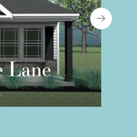
e Lane