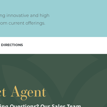
ng innovative and high
om current offerings.
 DIRECTIONS
t Agent
ng Questions? Our Sales Team