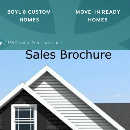
BOYL & CUSTOM
MOVE-IN READY
HOMES
HOMES
y
135 Slanted Tree Lane Lane