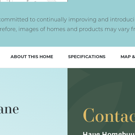
ommitted to continually improving and introduci
erefore, images of homes and products may vary fr
ABOUT THIS HOME
SPECIFICATIONS
MAP &
ane
Contac
Have Homebuyi