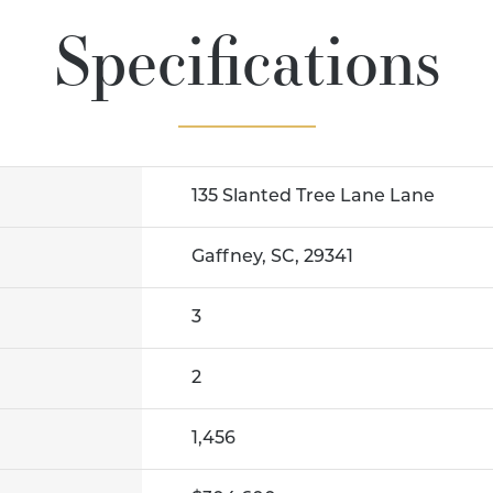
Specifications
135 Slanted Tree Lane Lane
Gaffney, SC, 29341
3
2
1,456