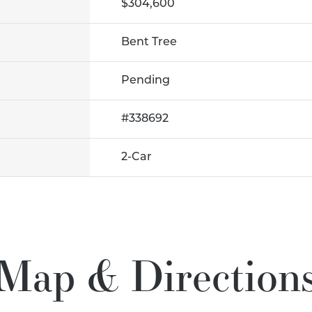
$304,600
Bent Tree
Pending
#
338692
2
-Car
Map & Direction