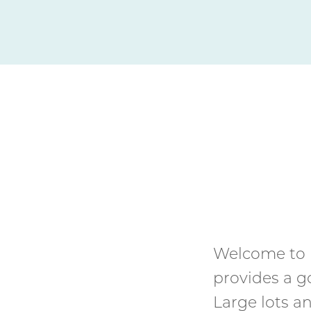
Welcome to 
provides a g
Large lots 