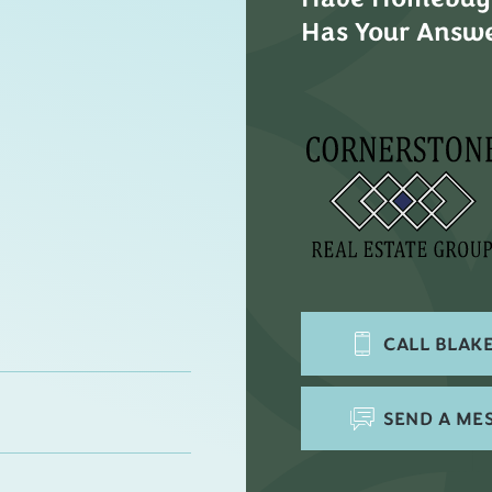
Has Your Answe
CALL
BLAKE
SEND A ME