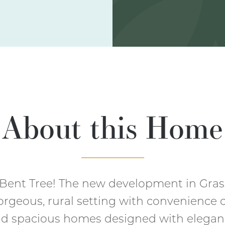
About this Home
Bent Tree! The new development in Gra
orgeous, rural setting with convenience c
and spacious homes designed with elegan