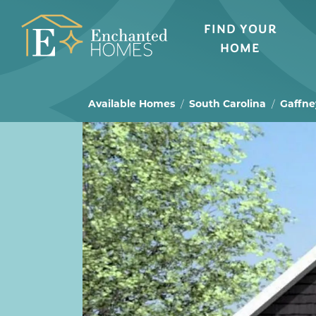
FIND YOUR
HOME
Available Homes
South Carolina
Gaffne