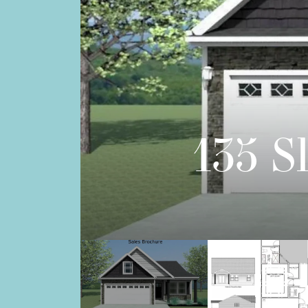
135 S