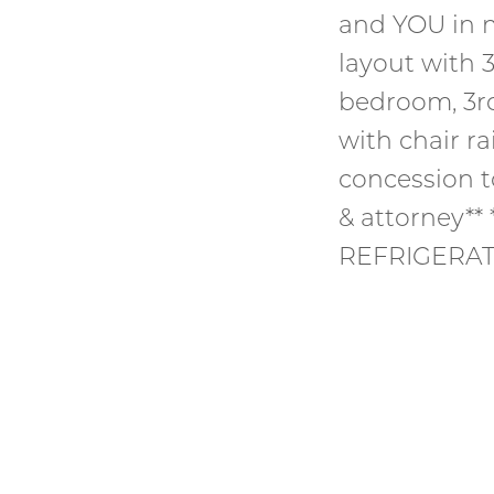
and YOU in m
layout with
bedroom, 3r
with chair ra
concession t
& attorney*
REFRIGERAT