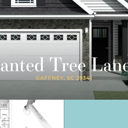
lanted Tree Lan
GAFFNEY, SC 29341