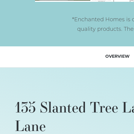
*Enchanted Homes is c
quality products. Th
OVERVIEW
135 Slanted Tree L
Lane