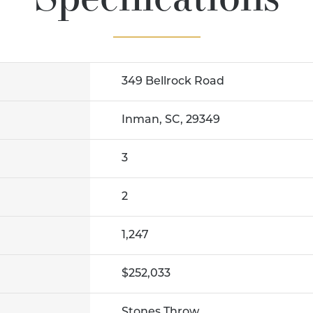
349 Bellrock Road
Inman, SC, 29349
3
2
1,247
$252,033
Stones Throw