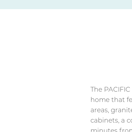
The PACIFIC 
home that fea
areas, grani
cabinets, a 
minutes fro