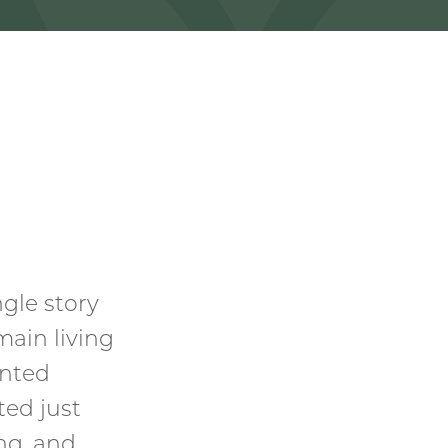
gle story
main living
inted
ted just
ng, and