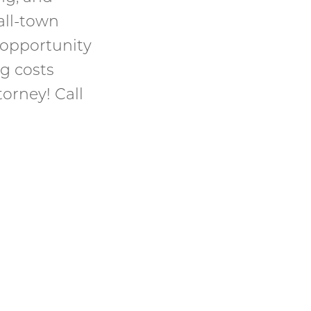
all-town
 opportunity
ng costs
orney! Call