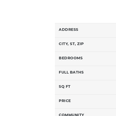
ADDRESS
CITY, ST, ZIP
BEDROOMS
FULL BATHS
SQ FT
PRICE
COMMUNITY