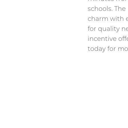
schools. Th
charm with e
for quality 
incentive of
today for mo