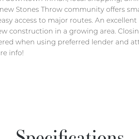
e new Stones Throw community offers sm
asy access to major routes. An excellent
new construction in a growing area. Closi
fered when using preferred lender and att
re info!
Specifications