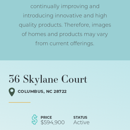
continually improving and
introducing innovative and high
quality products. Therefore, images
of homes and products may vary
from current offerings.
36 Skylane Court
COLUMBUS
,
NC
28722
PRICE
STATUS
$
594,900
Active