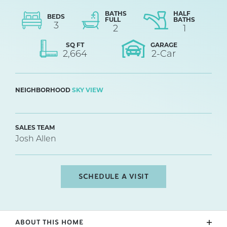
BATHS
HALF
BEDS
FULL
BATHS
3
2
1
SQ FT
GARAGE
2,664
2
-Car
NEIGHBORHOOD
SKY VIEW
SALES TEAM
Josh Allen
SCHEDULE A VISIT
ABOUT THIS HOME