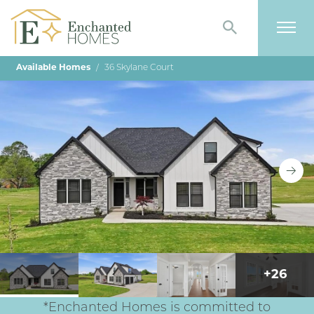
Search
Togg
Available Homes
36 Skylane Court
+
26
*Enchanted Homes is committed to