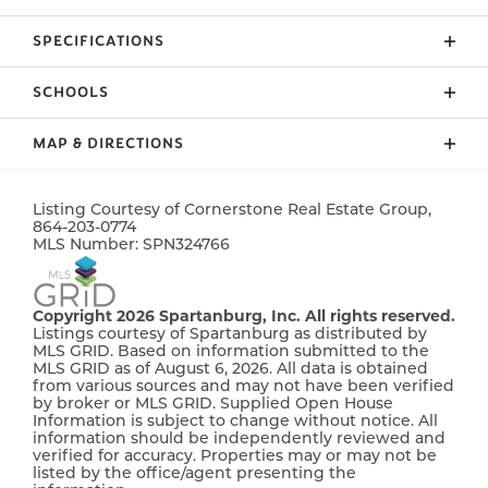
Custom home by local builder on 1.5 acres in
SPECIFICATIONS
Columbus/Greene Creek area! Enchanted Homes'
Elite Series. Countless upgrades included. Wall
SCHOOLS
ADDRESS
36 Skylane Court
ovens, Upgraded Flooring, Tile Shower w/Frameless
Glass Door, Stone Work. Finished Room Above
CITY, ST, ZIP
Columbus, NC, 28722
MAP & DIRECTIONS
Garage with Bump Out Dormer for extra space.
District 8
BEDROOMS
3
Beautiful views through Living Room, Master and
+
back patio. Extensive trim work and site built
Listing Courtesy of
Cornerstone Real Estate Group
,
−
864-203-0774
FULL BATHS
2
columns. Scheduled to be complete around
MLS Number:
SPN324766
September 2025. The Beumont Elite with site
HALF BATHS
1
specific customizations. Must See!
Copyright 2026 Spartanburg, Inc. All rights reserved.
SQ FT
2,664
Listings courtesy of Spartanburg as distributed by
MLS GRID. Based on information submitted to the
MLS GRID as of August 6, 2026. All data is obtained
PRICE
$594,900
from various sources and may not have been verified
by broker or MLS GRID. Supplied Open House
COMMUNITY
Sky View
Information is subject to change without notice. All
information should be independently reviewed and
verified for accuracy. Properties may or may not be
STATUS
Active
listed by the office/agent presenting the
Leaflet
| ©
Mapbox
©
OpenStreetMap
Improve this map