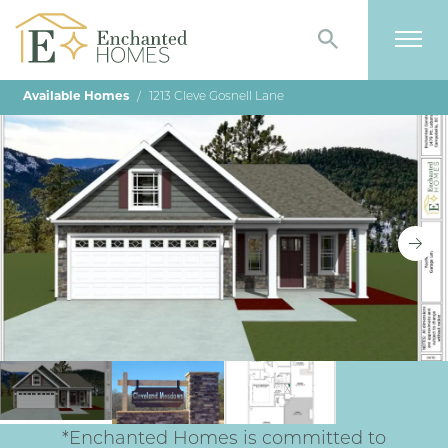
Search
Togg
Available Homes
1213 Cleve Gosnell Lane
*Enchanted Homes is committed to