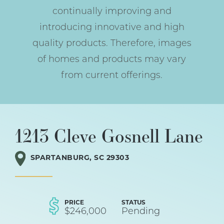
continually improving and
introducing innovative and high
quality products. Therefore, images
of homes and products may vary
from current offerings.
1213 Cleve Gosnell Lane
SPARTANBURG
,
SC
29303
PRICE
STATUS
$
246,000
Pending