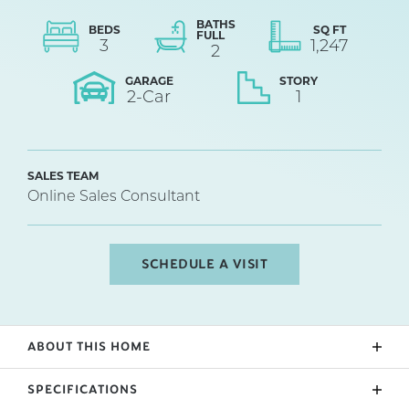
BATHS
BEDS
SQ FT
FULL
3
1,247
2
GARAGE
STORY
2
-Car
1
SALES TEAM
Online Sales Consultant
SCHEDULE A VISIT
ABOUT THIS HOME
The PACIFIC (Lot 60) offers a modern, open concept
SPECIFICATIONS
living area perfect for entertaining. 3 bedroom, 2