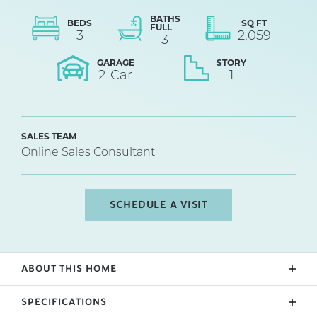
BATHS
BEDS
SQ FT
FULL
3
2,059
3
GARAGE
STORY
2
-Car
1
SALES TEAM
Online Sales Consultant
SCHEDULE A VISIT
ABOUT THIS HOME
The Roosevelt Elite features an open floor plan with
SPECIFICATIONS
3 bedrooms and 2 bathrooms on the main level,