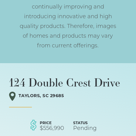
continually improving and
introducing innovative and high
quality products. Therefore, images
of homes and products may vary
from current offerings.
124 Double Crest Drive
TAYLORS
,
SC
29685
PRICE
STATUS
$
556,990
Pending