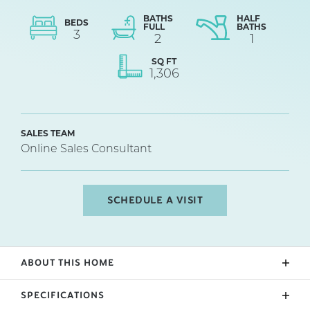
BATHS
HALF
BEDS
FULL
BATHS
3
2
1
SQ FT
1,306
SALES TEAM
Online Sales Consultant
SCHEDULE A VISIT
ABOUT THIS HOME
New Construction centrally located in Spartanburg,
SPECIFICATIONS
close to I-26 and I-85. The Branson Plan. Culdesac