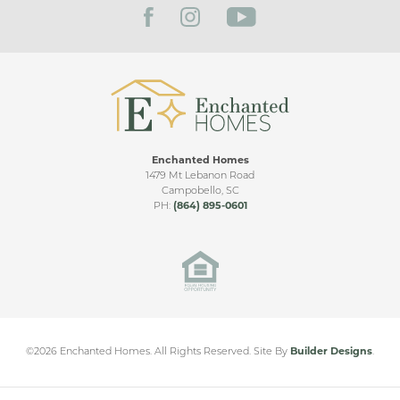
right onto Parwin Road,turn left onto Leah Drive then
Dermont. Moss Creek will be on your right
VIEW ON GOOGLE MAP
Enchanted Homes
1479 Mt Lebanon Road
Campobello
,
SC
PH:
(864) 895-0601
©
2026
Enchanted Homes
. All Rights Reserved.
Site By
Builder Designs
.