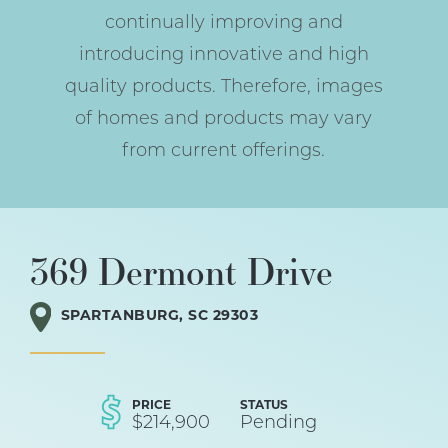
continually improving and
introducing innovative and high
quality products. Therefore, images
of homes and products may vary
from current offerings.
369 Dermont Drive
SPARTANBURG
,
SC
29303
PRICE
STATUS
$
214,900
Pending