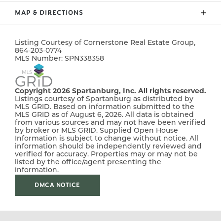
lot. Fully sodded yard. Must See!
MAP & DIRECTIONS
ADDRESS
369 Dermont Drive
CITY, ST, ZIP
Spartanburg, SC, 29303
+
Listing Courtesy of
Cornerstone Real Estate Group
,
−
864-203-0774
BEDROOMS
3
MLS Number:
SPN338358
FULL BATHS
2
Copyright 2026 Spartanburg, Inc. All rights reserved.
HALF BATHS
1
Listings courtesy of Spartanburg as distributed by
MLS GRID. Based on information submitted to the
MLS GRID as of August 6, 2026. All data is obtained
SQ FT
1,306
from various sources and may not have been verified
by broker or MLS GRID. Supplied Open House
Information is subject to change without notice. All
PRICE
$214,900
information should be independently reviewed and
verified for accuracy. Properties may or may not be
STATUS
Pending
listed by the office/agent presenting the
Leaflet
| ©
Mapbox
©
OpenStreetMap
Improve this map
information.
MLS
#
338358
DMCA NOTICE
From Greenville take I-85 North, take exit 70 to merge
onto I-26 W towards Asheville. Take exit 17 for New
Cut Rd.Turn right onto New Cut Road, in 1 mile turn