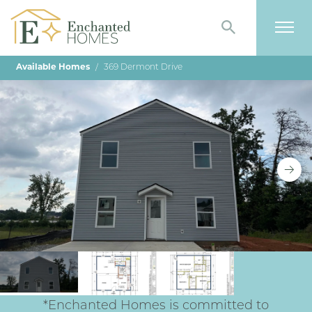
Search
Togg
Available Homes
369 Dermont Drive
*Enchanted Homes is committed to