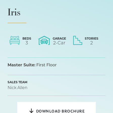
Iris
BEDS
GARAGE
STORIES
3
2
-Car
2
Master Suite:
First Floor
SALES TEAM
Nick Allen
DOWNLOAD BROCHURE