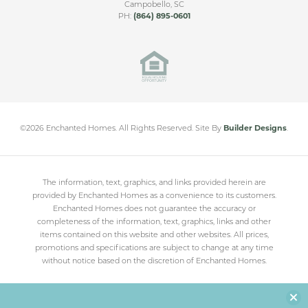
Campobello
,
SC
PH:
(864) 895-0601
Cleveland Meadows
SPARTANBURG
,
SC
From
$230,000
©
2026
Enchanted Homes
. All Rights Reserved.
Site By
Builder Designs
.
The information, text, graphics, and links provided herein are
provided by Enchanted Homes as a convenience to its customers.
Enchanted Homes does not guarantee the accuracy or
completeness of the information, text, graphics, links and other
items contained on this website and other websites. All prices,
promotions and specifications are subject to change at any time
without notice based on the discretion of Enchanted Homes.
Clo