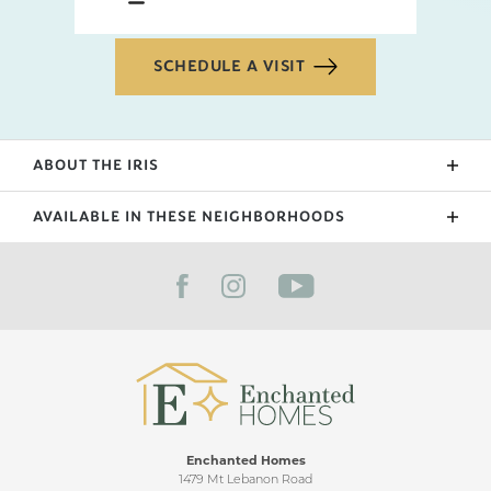
SCHEDULE A VISIT
ABOUT THE
IRIS
Our newest floorplan in 2024, the Iris features a
AVAILABLE IN THESE NEIGHBORHOODS
staircase foyer, 2 bedrooms upstairs with a wide
lofted flex space. This floorplan is great for families
FILTER BY CITY
with details such as double closets by the laundry
and a half bath powder room downstairs that is
great for those that love to entertain.
Enchanted Homes
1479 Mt Lebanon Road