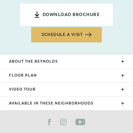
DOWNLOAD BROCHURE
SCHEDULE A VISIT
ABOUT THE
REYNOLDS
This 2-story home opens into a hallway entry,
FLOOR PLAN
staircase, bathroom, and closets. The open kitchen,
dining, and living room spread across the back of
VIDEO TOUR
the home. All bedrooms are privately situated
upstairs and a convenient upstairs laundry keeps
AVAILABLE IN THESE NEIGHBORHOODS
the main floor tidy!
FILTER BY CITY