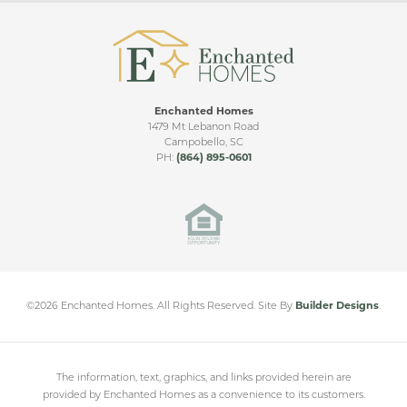
Enchanted Homes
REYNOLDS VIDEO TOUR
1479 Mt Lebanon Road
Campobello
,
SC
PH:
(864) 895-0601
Cleveland Meadows
SPARTANBURG
,
SC
From
$230,000
©
2026
Enchanted Homes
. All Rights Reserved.
Site By
Builder Designs
.
The information, text, graphics, and links provided herein are
provided by Enchanted Homes as a convenience to its customers.