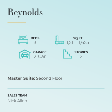
Reynolds
BEDS
SQ FT
3
1,511
-
1,655
GARAGE
STORIES
2
-Car
2
Master Suite:
Second Floor
SALES TEAM
Nick Allen