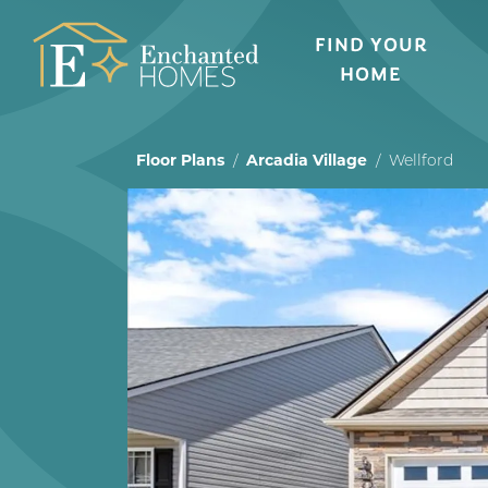
FIND YOUR
HOME
Floor Plans
Arcadia Village
Wellford