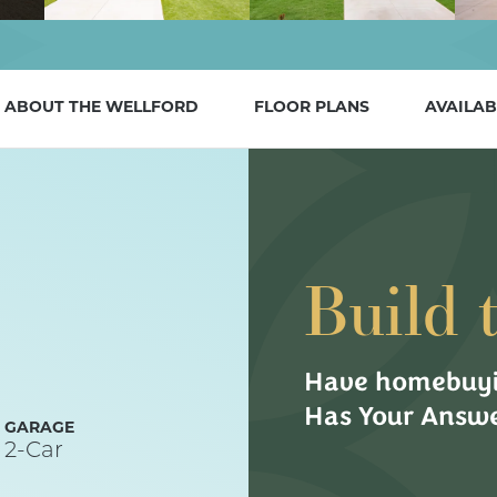
ABOUT THE
WELLFORD
FLOOR PLANS
AVAILAB
Build 
Have homebuyi
Has Your Answe
GARAGE
2
-Car