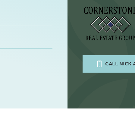
CALL
NICK 