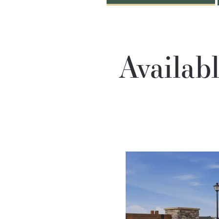
Availab