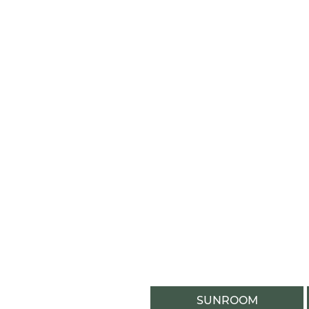
SUNROOM