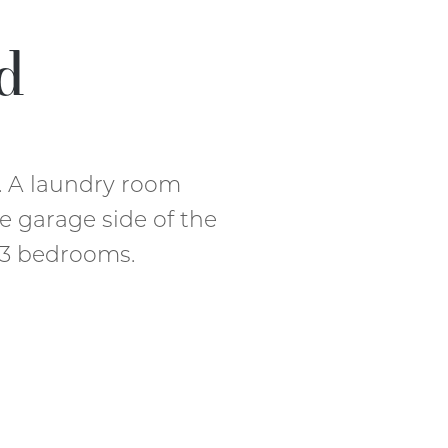
d
. A laundry room
e garage side of the
s 3 bedrooms.