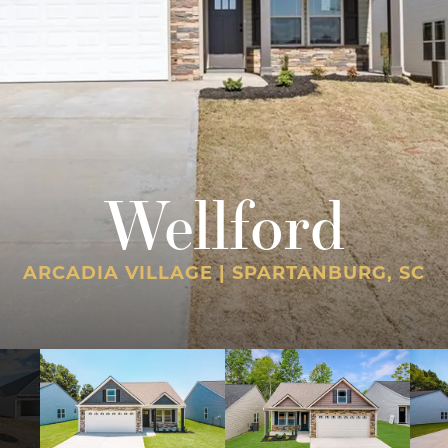
Wellford
ARCADIA VILLAGE | SPARTANBURG, SC