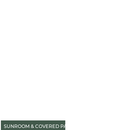
SUNROOM & COVERED PATIO