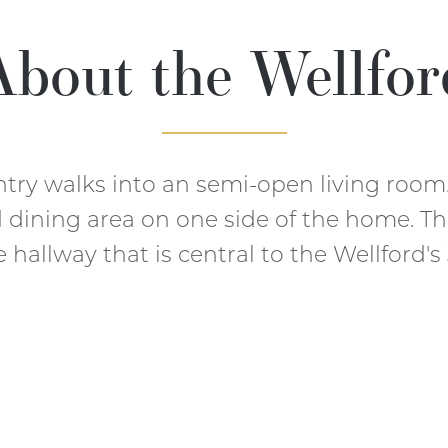
About the
Wellfor
ntry walks into an semi-open living room
d dining area on one side of the home. Th
hallway that is central to the Wellford'