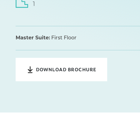
1
Master Suite:
First Floor
DOWNLOAD BROCHURE