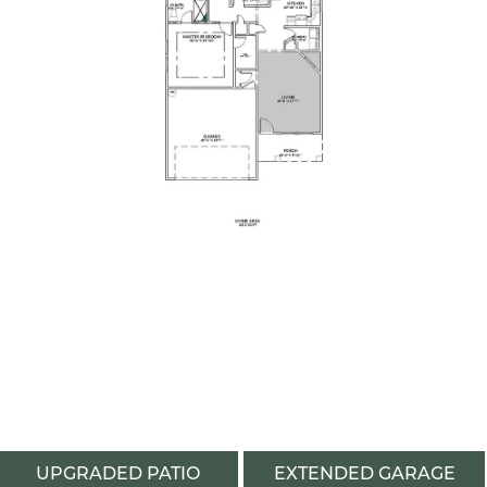
UPGRADED PATIO
EXTENDED GARAGE