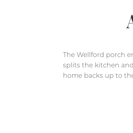
The Wellford porch e
splits the kitchen an
home backs up to the 