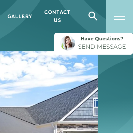
CONTACT
GALLERY
Search
US
Togg
Have Questions?
SEND MESSAGE