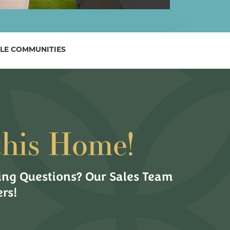
LE COMMUNITIES
this Home!
ng Questions? Our Sales Team
rs!