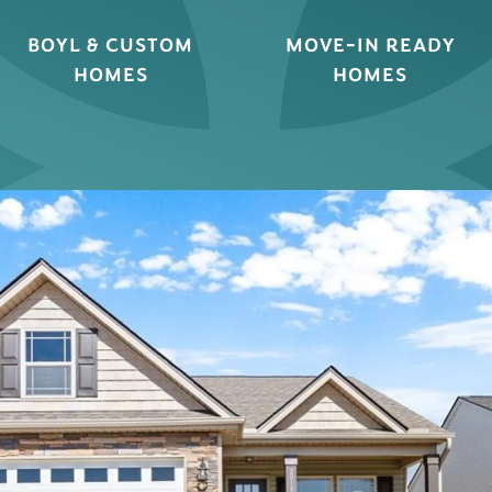
BOYL & CUSTOM
MOVE-IN READY
HOMES
HOMES