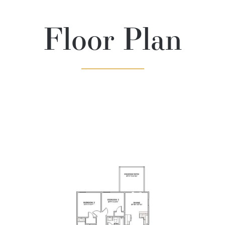
Floor Plan