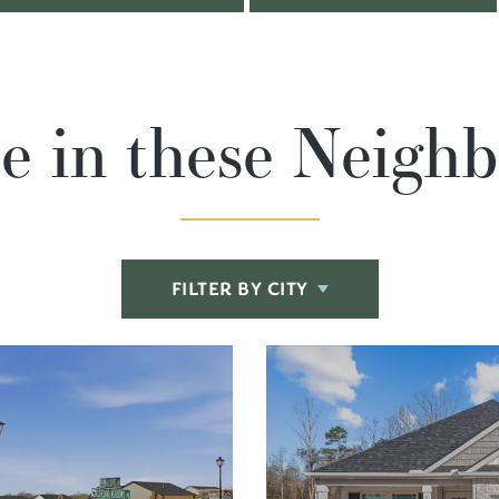
le in these Neigh
FILTER BY CITY