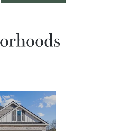
borhoods