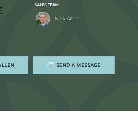
SALES TEAM
Nick Allen
ALLEN
SEND A MESSAGE