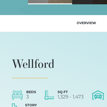
OVERVIEW
Wellford
BEDS
SQ FT
3
1,329
-
1,473
STORY