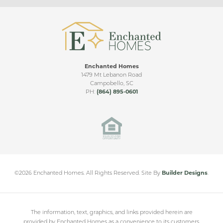
Living Room Ceiling Upgrade
Upgraded Patio
Sunroom
Enchanted Homes
Sunroom & Covered Patio
CHESHIRE FLOORPLAN VIDEO
1479 Mt Lebanon Road
Campobello
,
SC
Bonus Room
PH:
(864) 895-0601
Cleveland Meadows
Side Entry
SPARTANBURG
,
SC
Double Covered Patio
Sunroom & Large Covered Patio
From
$230,000
©
2026
Enchanted Homes
. All Rights Reserved.
Site By
Builder Designs
.
The information, text, graphics, and links provided herein are
provided by Enchanted Homes as a convenience to its customers.