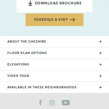
DOWNLOAD BROCHURE
SCHEDULE A VISIT
ABOUT THE
CHESHIRE
FLOOR PLAN OPTIONS
ELEVATIONS
Upgraded Patio
Sunroom
VIDEO TOUR
Extended Garage
AVAILABLE IN THESE NEIGHBORHOODS
Primary Suite Bath Upgrade
FILTER BY CITY
Bonus
Side Entry