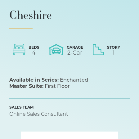
Cheshire
BEDS
GARAGE
STORY
4
2
-Car
1
Available in Series:
Enchanted
Master Suite:
First Floor
SALES TEAM
Online Sales Consultant