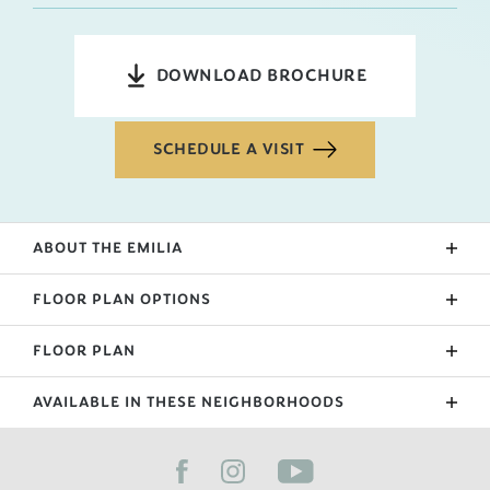
DOWNLOAD BROCHURE
SCHEDULE A VISIT
ABOUT THE
EMILIA
The Emilia is our newest floorplan as of 2022! A wrap
FLOOR PLAN OPTIONS
around front patio leads to the 2-story open foyer
and stairs. The living room, kitchen, and dining are
FLOOR PLAN
Upgraded Patio
downstairs, while the bedrooms, primary suite, and
Sunroom
laundry room are upstairs. A bonus mudroom
AVAILABLE IN THESE NEIGHBORHOODS
separates the garage and kitchen and is a nice
Extended Garage
space to contain a family's belongings. The
FILTER BY CITY
Primary Suite Bath Upgrade
backyard has a small covered patio for those that