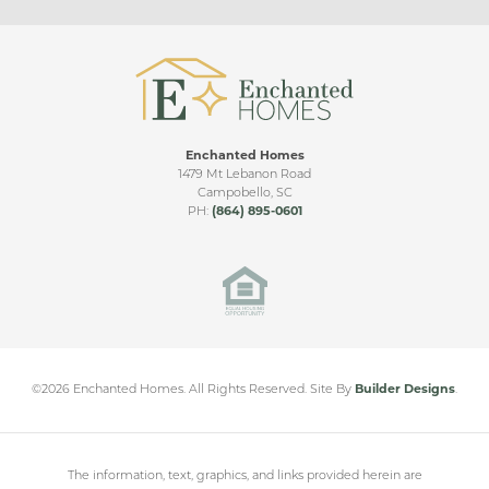
love watching the rainfall outside. If you like the
Bonus
Emilia, please also check out our Ridge floorplan.
Side Entry
Living Room Ceiling Upgrade
Upgraded Patio
Enchanted Homes
Sunroom
1479 Mt Lebanon Road
Campobello
,
SC
Sunroom & Covered Patio
PH:
(864) 895-0601
Messer Farms
Bonus Room
INMAN
,
SC
Side Entry
Double Covered Patio
Sunroom & Large Covered Patio
From
$400,000
©
2026
Enchanted Homes
. All Rights Reserved.
Site By
Builder Designs
.
The information, text, graphics, and links provided herein are