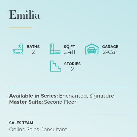
Emilia
BATHS
SQ FT
GARAGE
2
2,411
2
-Car
STORIES
2
Available in Series:
Enchanted
Signature
Master Suite:
Second Floor
SALES TEAM
Online Sales Consultant