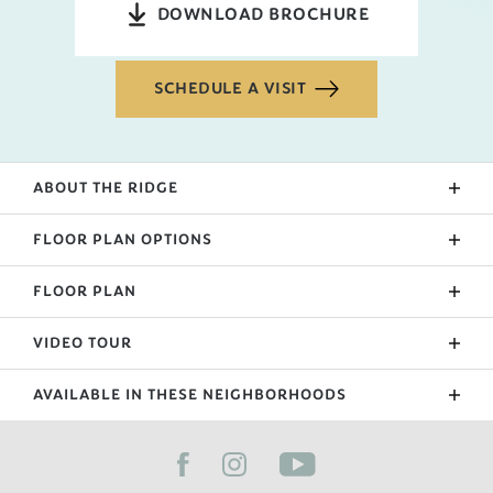
DOWNLOAD BROCHURE
SCHEDULE A VISIT
ABOUT THE
RIDGE
The Ridge is one of our newest floorplan as of 2022!
FLOOR PLAN OPTIONS
The primary suite, laundry, and public living area fill
the ground floor while a loft and 3 bedrooms are
FLOOR PLAN
Upgraded Patio
nestled upstairs. The kitchen includes an island and
Sunroom
peninsula that separate the living room. If you like
VIDEO TOUR
the Ridge, please also check out our Emilia
Extended Garage
floorplan.
AVAILABLE IN THESE NEIGHBORHOODS
Primary Suite Bath Upgrade
FILTER BY CITY
Bonus
Side Entry