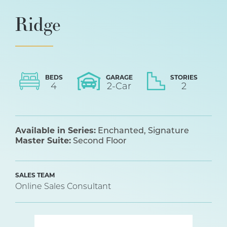
Ridge
BEDS
GARAGE
STORIES
4
2
-Car
2
Available in Series:
Enchanted
Signature
Master Suite:
Second Floor
SALES TEAM
Online Sales Consultant