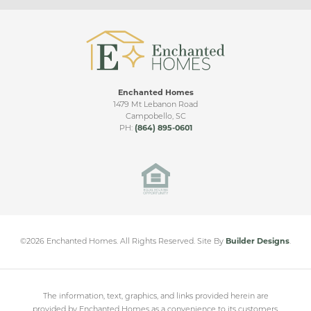
Living Room Ceiling Upgrade
Upgraded Patio
Sunroom
Enchanted Homes
Sunroom & Covered Patio
RIDGE VIDEO TOUR
1479 Mt Lebanon Road
Campobello
,
SC
Bonus Room
PH:
(864) 895-0601
Mills Gin
Side Entry
CAMPOBELLO
,
SC
Double Covered Patio
Sunroom & Large Covered Patio
From
$280,000
©
2026
Enchanted Homes
. All Rights Reserved.
Site By
Builder Designs
.
The information, text, graphics, and links provided herein are
provided by Enchanted Homes as a convenience to its customers.