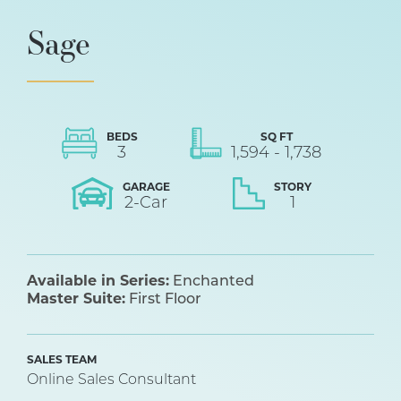
Sage
BEDS
SQ FT
3
1,594
-
1,738
GARAGE
STORY
2
-Car
1
Available in Series:
Enchanted
Master Suite:
First Floor
SALES TEAM
Online Sales Consultant