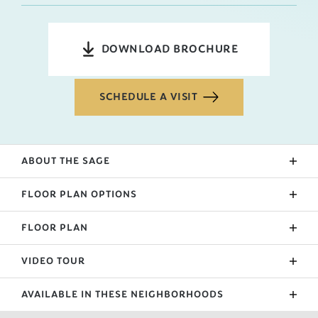
DOWNLOAD BROCHURE
SCHEDULE A VISIT
ABOUT THE
SAGE
The sage entry is flanked by either bedroom 2 and 3.
FLOOR PLAN OPTIONS
The entry hallway ends in the open living room area.
A sit-in eating area and kitchen separate the living
FLOOR PLAN
Upgraded Patio
space with an island. The laundry room is beside the
Sunroom
garage and primary suite.
VIDEO TOUR
Extended Garage
AVAILABLE IN THESE NEIGHBORHOODS
Primary Suite Bath Upgrade