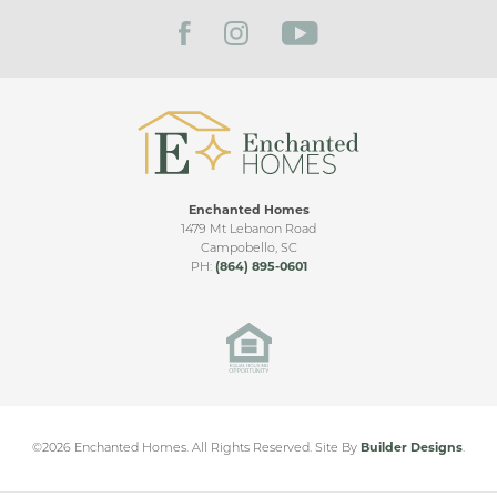
FILTER BY CITY
Bonus
Side Entry
Living Room Ceiling Upgrade
Upgraded Patio
Sunroom
Enchanted Homes
Sunroom & Covered Patio
1479 Mt Lebanon Road
Campobello
,
SC
Bonus Room
PH:
(864) 895-0601
Guadalupe Heights
Side Entry
SEGUIN
,
TX
Double Covered Patio
Sunroom & Large Covered Patio
From
$310,000
©
2026
Enchanted Homes
. All Rights Reserved.
Site By
Builder Designs
.