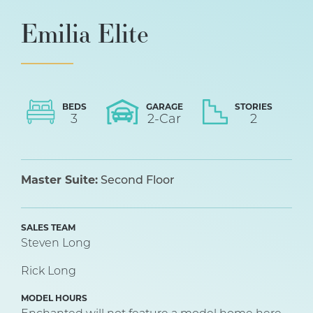
Emilia Elite
BEDS
GARAGE
STORIES
3
2
-Car
2
Master Suite:
Second Floor
SALES TEAM
Steven Long
Rick Long
MODEL HOURS