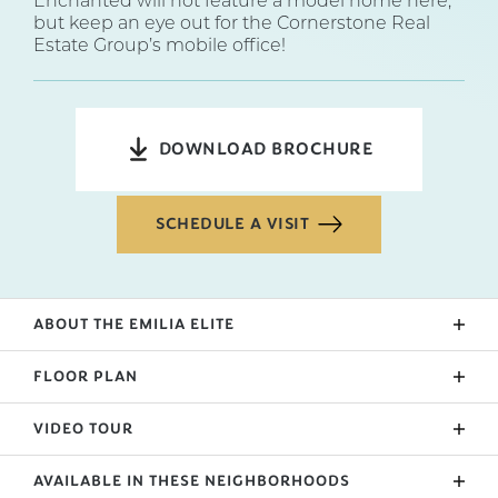
Enchanted will not feature a model home here,
but keep an eye out for the Cornerstone Real
Estate Group’s mobile office!
DOWNLOAD BROCHURE
SCHEDULE A VISIT
ABOUT THE
EMILIA ELITE
The Emilia is a brand new design from Enchanted
FLOOR PLAN
Homes. We were looking for a way to add a
wrapping porch while keeping a tight base. With
VIDEO TOUR
both an open floorplan, island, and plenty of
outdoor living space, the Emilia is quaint and
AVAILABLE IN THESE NEIGHBORHOODS
optimal for your square footage. A mudroom