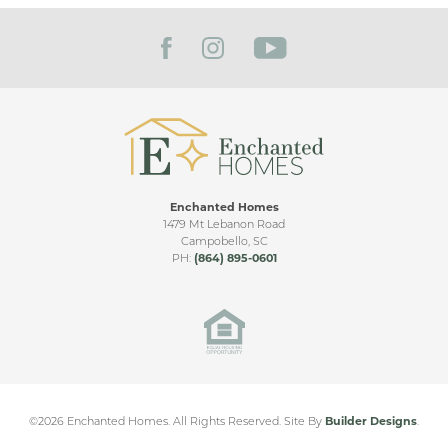
separates the kitchen from the garages. All living
FILTER BY CITY
space is designed around one large loft that can be
utilized in countless ways.
Enchanted Homes
EMILIA ELITE VIDEO TOUR
1479 Mt Lebanon Road
Campobello
,
SC
Lakeside at Blue Ridge
PH:
(864) 895-0601
Plantation
TAYLORS
,
SC
From
$450,000
2,064
+ SQ FT
©
2026
Enchanted Homes
. All Rights Reserved.
Site By
Builder Designs
.