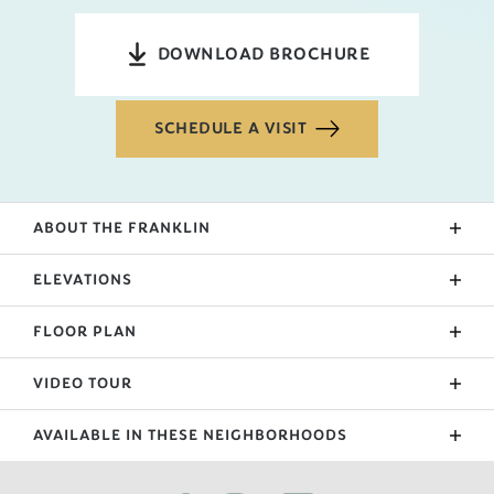
DOWNLOAD BROCHURE
SCHEDULE A VISIT
ABOUT THE
FRANKLIN
The entry of the Franklin brings you to 2 hallways.
ELEVATIONS
The hallway to the right leads to 2 bedrooms and a
public, shared bathroom. The other hallway passes
FLOOR PLAN
the laundry, garage door, and leads to the living
room at the back of the home. The large living room
VIDEO TOUR
is separated from the kitchen by an island and the
primary suite sits through a small hallway off the
AVAILABLE IN THESE NEIGHBORHOODS
living room.
FILTER BY CITY