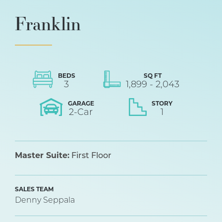
Franklin
BEDS
SQ FT
3
1,899
-
2,043
GARAGE
STORY
2
-Car
1
Master Suite:
First Floor
SALES TEAM
Denny Seppala