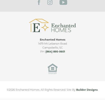
Enchanted Homes
FRANKLIN VIDEO TOUR
1479 Mt Lebanon Road
Campobello
,
SC
PH:
(864) 895-0601
Marion Park
MARION
,
TX
From
$360,000
©
2026
Enchanted Homes
. All Rights Reserved.
Site By
Builder Designs
.