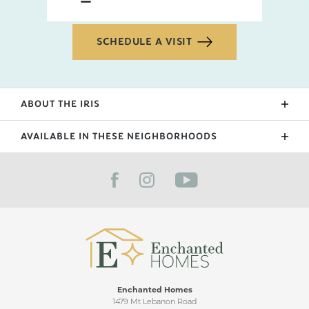
SCHEDULE A VISIT
ABOUT THE
IRIS
Our newest floorplan in 2024, the Iris features a
AVAILABLE IN THESE NEIGHBORHOODS
staircase foyer, 2 bedrooms upstairs with a wide
lofted flex space. This floorplan is great for families
FILTER BY CITY
with details such as double closets by the laundry
and a half bath powder room downstairs that is
great for those that love to entertain.
Enchanted Homes
1479 Mt Lebanon Road