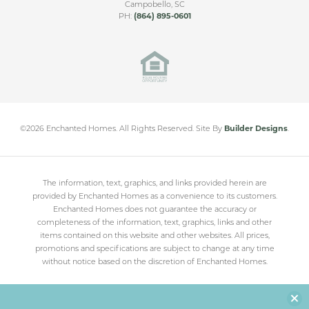
Campobello
,
SC
PH:
(864) 895-0601
Cleveland Meadows
SPARTANBURG
,
SC
From
$230,000
©
2026
Enchanted Homes
. All Rights Reserved.
Site By
Builder Designs
.
The information, text, graphics, and links provided herein are
provided by Enchanted Homes as a convenience to its customers.
Enchanted Homes does not guarantee the accuracy or
completeness of the information, text, graphics, links and other
items contained on this website and other websites. All prices,
promotions and specifications are subject to change at any time
without notice based on the discretion of Enchanted Homes.
Clo