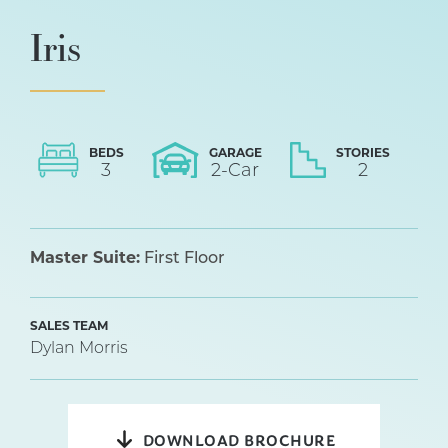
Iris
BEDS
GARAGE
STORIES
3
2
-Car
2
Master Suite:
First Floor
SALES TEAM
Dylan Morris
DOWNLOAD BROCHURE