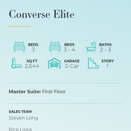
Converse Elite
BEDS
BEDS
BATHS
3
3
-
4
2
-
3
SQ FT
GARAGE
STORY
2,644
2
-Car
1
Master Suite:
First Floor
SALES TEAM
Steven Long
Rick Long