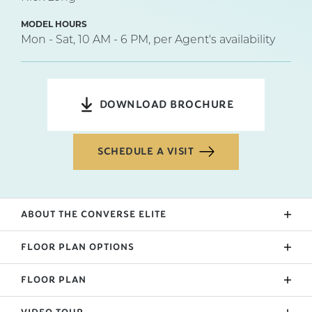
MODEL HOURS
Mon - Sat, 10 AM - 6 PM, per Agent's availability
DOWNLOAD BROCHURE
SCHEDULE A VISIT
ABOUT THE
CONVERSE ELITE
This Elite floorplan features a wide footprint with
FLOOR PLAN OPTIONS
2644 base square feet on one level. Entering the
home you pass the formal dining space and a
FLOOR PLAN
Side Entry
powder room opposite a hallway that leads to two
bedrooms. The end of the entry brings you right into