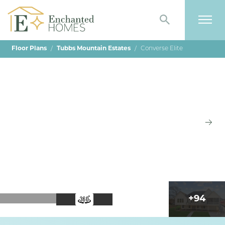
Search
Togg
Floor Plans
Tubbs Mountain Estates
Converse Elite
+
94