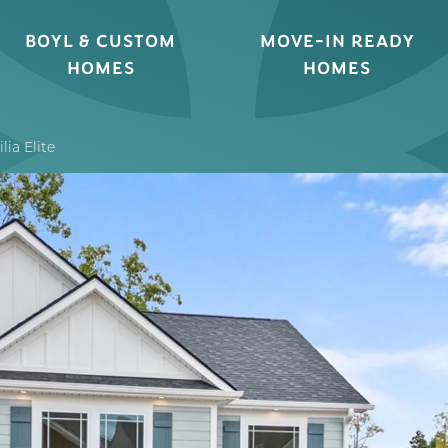
BOYL & CUSTOM
MOVE-IN READY
HOMES
HOMES
lia Elite