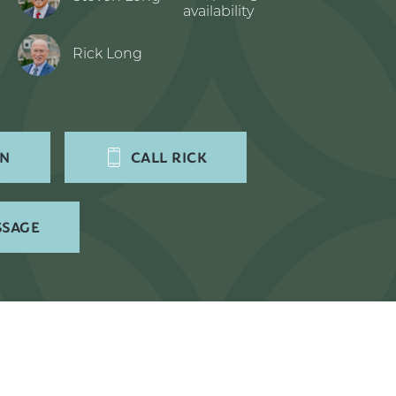
availability
Rick Long
EN
CALL
RICK
SSAGE