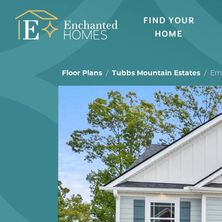
FIND YOUR
HOME
Floor Plans
Tubbs Mountain Estates
Emi