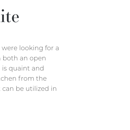
ite
were looking for a
h both an open
a is quaint and
tchen from the
 can be utilized in