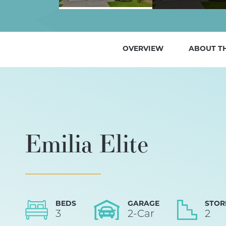
OVERVIEW
ABOUT T
Emilia Elite
BEDS
GARAGE
STOR
3
2
-Car
2