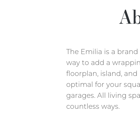
Ab
The Emilia is a bran
way to add a wrappin
floorplan, island, and
optimal for your squ
garages. All living sp
countless ways.