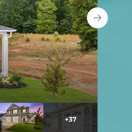
 SC
+
37