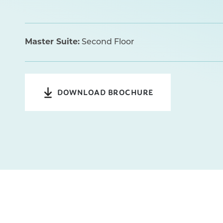
Master Suite:
Second Floor
DOWNLOAD BROCHURE