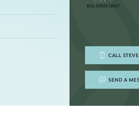
CALL
STEV
SEND A ME