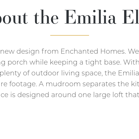
out the
Emilia El
d new design from Enchanted Homes. We 
g porch while keeping a tight base. Wit
 plenty of outdoor living space, the Emili
are footage. A mudroom separates the ki
ace is designed around one large loft that