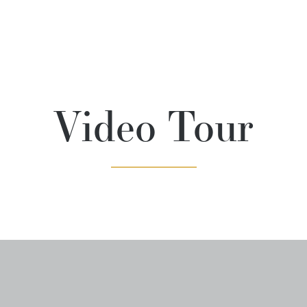
Video Tour