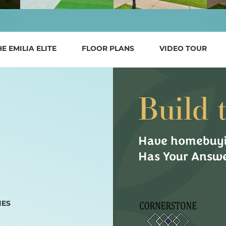
HE
EMILIA ELITE
FLOOR PLANS
VIDEO TOUR
Build 
Have homebuyi
Has Your Answe
IES