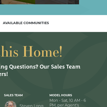
AVAILABLE COMMUNITIES
this Home!
ng Questions? Our Sales Team
rs!
SALES TEAM
MODEL HOURS
Mon - Sat, 10 AM - 6
PM, per Agent's
Steven Long