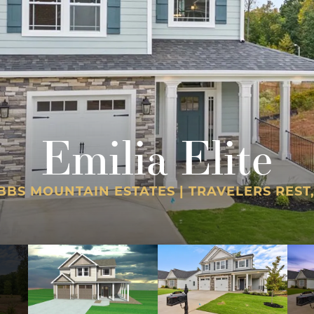
Emilia Elite
BBS MOUNTAIN ESTATES | TRAVELERS REST,