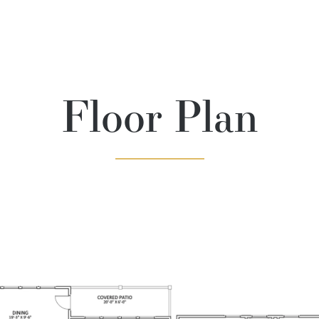
Floor Plan