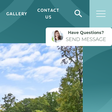
CONTACT
GALLERY
Search
US
Togg
Have Questions?
SEND MESSAGE