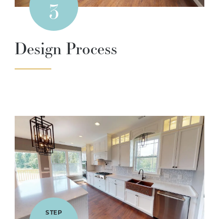
3
Design Process
STEP