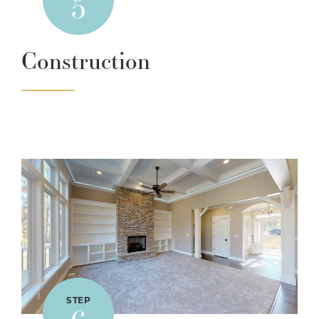
5
Construction
STEP