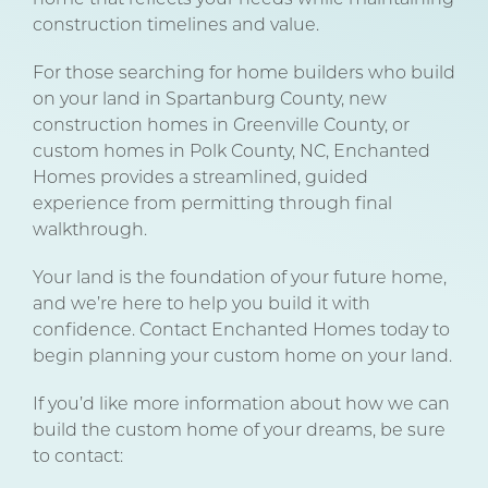
construction timelines and value.
For those searching for home builders who build
on your land in Spartanburg County, new
construction homes in Greenville County, or
custom homes in Polk County, NC, Enchanted
Homes provides a streamlined, guided
experience from permitting through final
walkthrough.
Your land is the foundation of your future home,
and we’re here to help you build it with
confidence. Contact Enchanted Homes today to
begin planning your custom home on your land.
If you’d like more information about how we can
build the custom home of your dreams, be sure
to contact: