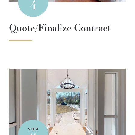
4
Quote/Finalize Contract
STEP