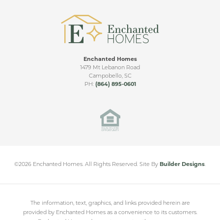
Enchanted Homes
1479 Mt Lebanon Road
Campobello
,
SC
PH:
(864) 895-0601
©
2026
Enchanted Homes
. All Rights Reserved.
Site By
Builder Designs
.
The information, text, graphics, and links provided herein are
provided by Enchanted Homes as a convenience to its customers.