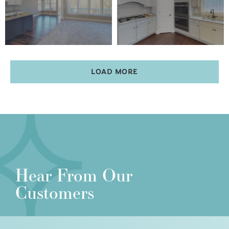
LOAD MORE
Hear From Our
Customers