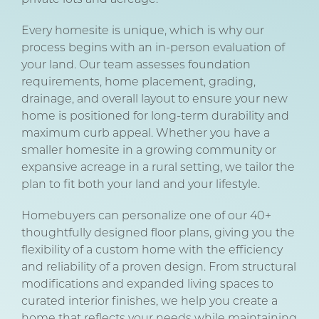
Every homesite is unique, which is why our
process begins with an in-person evaluation of
your land. Our team assesses foundation
requirements, home placement, grading,
drainage, and overall layout to ensure your new
home is positioned for long-term durability and
maximum curb appeal. Whether you have a
smaller homesite in a growing community or
expansive acreage in a rural setting, we tailor the
plan to fit both your land and your lifestyle.
Homebuyers can personalize one of our 40+
thoughtfully designed floor plans, giving you the
flexibility of a custom home with the efficiency
and reliability of a proven design. From structural
modifications and expanded living spaces to
curated interior finishes, we help you create a
home that reflects your needs while maintaining