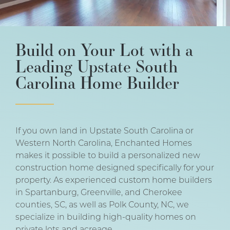
Build on Your Lot with a
Leading Upstate South
Carolina Home Builder
If you own land in Upstate South Carolina or
Western North Carolina, Enchanted Homes
makes it possible to build a personalized new
construction home designed specifically for your
property. As experienced custom home builders
in Spartanburg, Greenville, and Cherokee
counties, SC, as well as Polk County, NC, we
specialize in building high-quality homes on
private lots and acreage.