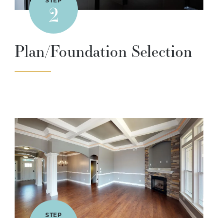
STEP
2
Plan/Foundation Selection
STEP