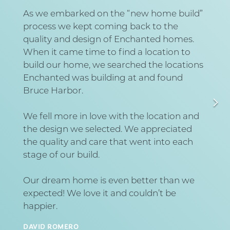
As we embarked on the “new home build”
process we kept coming back to the
quality and design of Enchanted homes.
When it came time to find a location to
build our home, we searched the locations
Enchanted was building at and found
Bruce Harbor.
We fell more in love with the location and
the design we selected. We appreciated
the quality and care that went into each
stage of our build.
Our dream home is even better than we
expected! We love it and couldn’t be
happier.
DAVID ROMERO