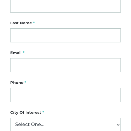
Last Name
*
Email
*
Phone
*
City Of Interest
*