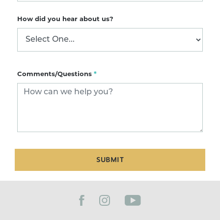
How did you hear about us?
Comments/Questions
*
SUBMIT