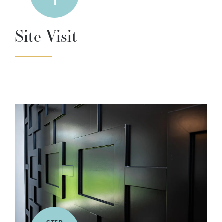
Site Visit