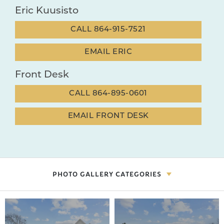
Eric Kuusisto
CALL
864-915-7521
EMAIL
ERIC
Front Desk
CALL
864-895-0601
EMAIL
FRONT DESK
PHOTO GALLERY CATEGORIES