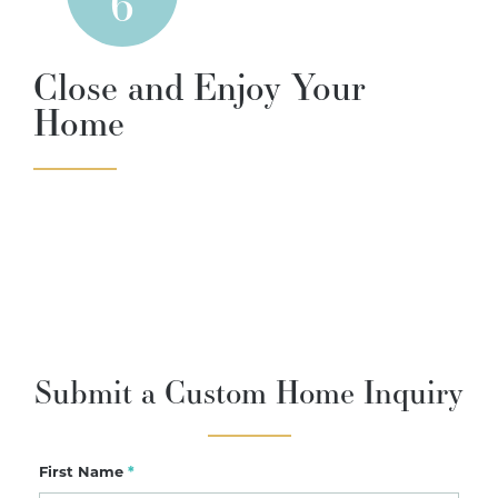
6
Close and Enjoy Your
Home
Submit a Custom Home Inquiry
First Name
*