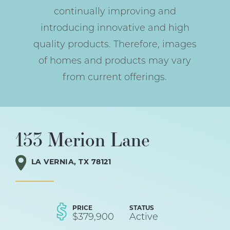
continually improving and
introducing innovative and high
quality products. Therefore, images
of homes and products may vary
from current offerings.
153 Merion Lane
LA VERNIA
,
TX
78121
PRICE
STATUS
$
379,900
Active