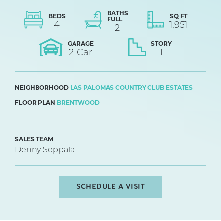
BATHS
BEDS
SQ FT
FULL
4
1,951
2
GARAGE
STORY
2
-Car
1
NEIGHBORHOOD
LAS PALOMAS COUNTRY CLUB ESTATES
FLOOR PLAN
BRENTWOOD
SALES TEAM
Denny Seppala
SCHEDULE A VISIT