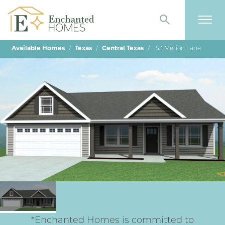
Search
Togg
Available Homes
Texas
Central Texas
153 Merion Lane
*Enchanted Homes is committed to