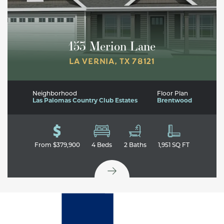
153 Merion Lane
LA VERNIA
,
TX
78121
Neighborhood
Floor Plan
Las Palomas Country Club Estates
Brentwood
From
$379,900
4
Beds
2
Baths
1,951
SQ FT