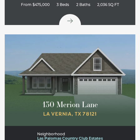
From
$475,000
3
Beds
2
Baths
2,036
SQ FT
130 Merion Lane
LA VERNIA
,
TX
78121
Neighborhood
Las Palomas Country Club Estates