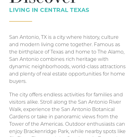
LIVING IN
CENTRAL TEXAS
San Antonio, TX is a city where history, culture
and modern living come together. Famous as
the birthplace of Texas and home to The Alamo,
San Antonio combines rich heritage with
dynamic neighborhoods, world-class attractions
and plenty of real estate opportunities for home
buyers.
The city offers endless activities for families and
visitors alike. Stroll along the San Antonio River
Walk, experience the San Antonio Botanical
Gardens or take in panoramic views from the
Tower of the Americas. Outdoor enthusiasts can
enjoy Brackenridge Park, while nearby spots like