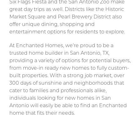
Six Flags Fiesta and the San Antonio Zoo make
great day trips as well. Districts like the Historic
Market Square and Pearl Brewery District also
offer unique dining, shopping and
entertainment options for residents to explore.
At Enchanted Homes, we’re proud to be a
trusted home builder in San Antonio, TX,
providing a variety of options for potential buyers,
from move-in ready new homes to fully custom-
built properties. With a strong job market, over
300 days of sunshine and neighborhoods that
cater to families and professionals alike,
individuals looking for new homes in San
Antonio will easily be able to find an Enchanted
home that fits their needs.