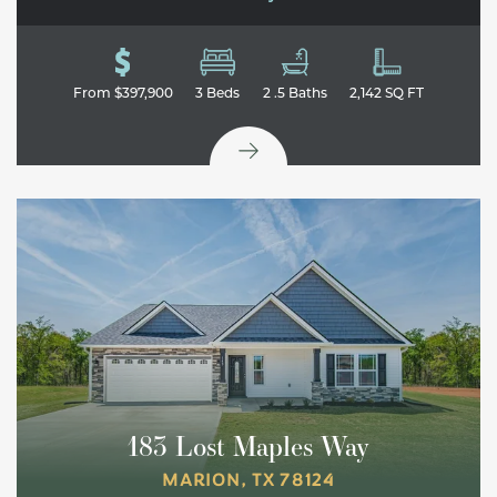
From
$397,900
3
Beds
2
.5
Baths
2,142
SQ FT
183 Lost Maples Way
MARION
,
TX
78124