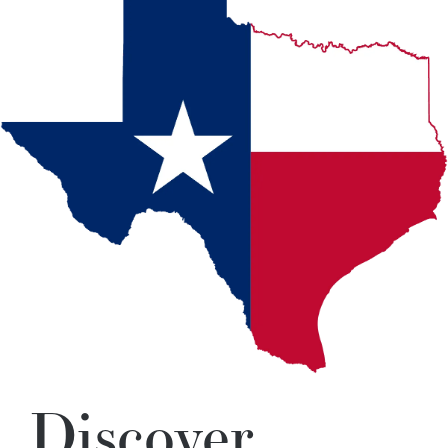
Discover