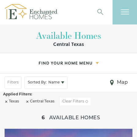
Search
Togg
Available Homes
Central Texas
FIND YOUR HOME MENU
Map
Filters
Sorted By:
Name
Texas
Central Texas
Clear Filters
+
6
AVAILABLE HOMES
−