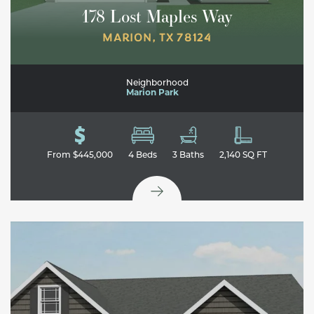
178 Lost Maples Way
MARION
,
TX
78124
Neighborhood
Marion Park
From
$445,000
4
Beds
3
Baths
2,140
SQ FT