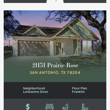
21131 Prairie Rose
SAN ANTONIO
,
TX
78264
Neighborhood
Floor Plan
Lonesome Dove
Franklin