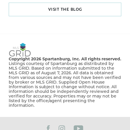
VISIT THE BLOG
Copyright 2026 Spartanburg, Inc. All rights reserved.
Listings courtesy of Spartanburg as distributed by
MLS GRID. Based on information submitted to the
MLS GRID as of August 7, 2026. All data is obtained
from various sources and may not have been verified
by broker or MLS GRID. Supplied Open House
Information is subject to change without notice. All
information should be independently reviewed and
verified for accuracy. Properties may or may not be
listed by the office/agent presenting the
information.