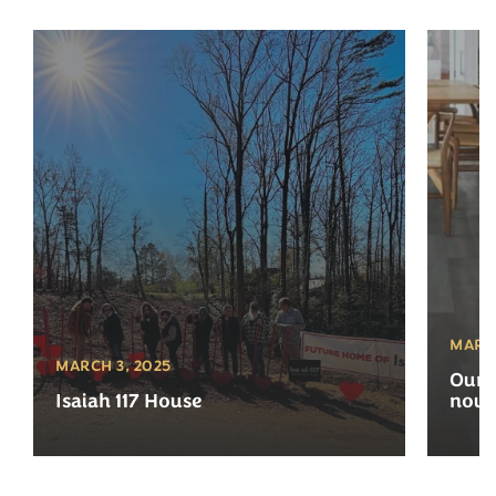
MARCH
MARCH 3, 2025
Our 
Isaiah 117 House
now 