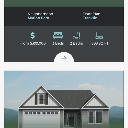
Neighborhood
Floor Plan
Marion Park
Franklin
From
$399,000
3
Beds
2
Baths
1,899
SQ FT