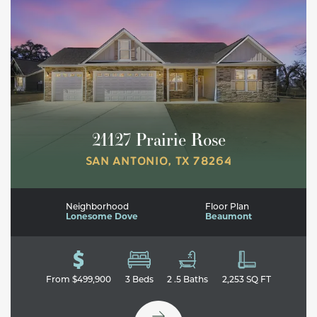
21127 Prairie Rose
SAN ANTONIO
,
TX
78264
Neighborhood
Floor Plan
Lonesome Dove
Beaumont
Leaflet
| ©
Mapbox
©
OpenStreetMap
Improve this map
From
$499,900
3
Beds
2
.5
Baths
2,253
SQ FT