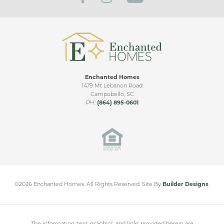
Enchanted Homes
1479 Mt Lebanon Road
Campobello
,
SC
PH:
(864) 895-0601
©
2026
Enchanted Homes
. All Rights Reserved.
Site By
Builder Designs
.