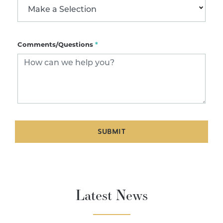
Make a Selection
Comments/Questions
*
SUBMIT
Latest News