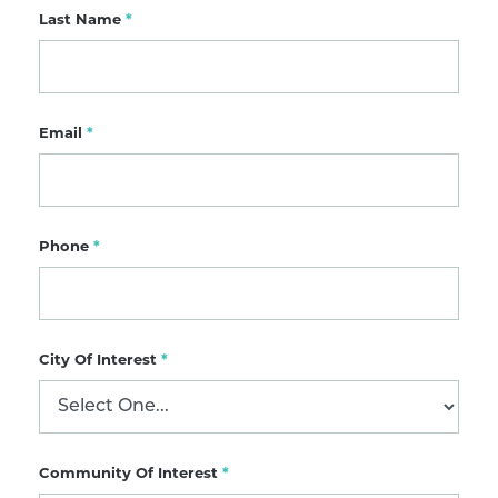
Last Name
*
Email
*
Phone
*
City Of Interest
*
Community Of Interest
*