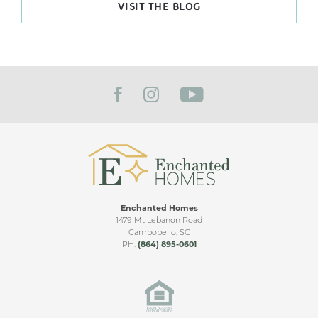
VISIT THE BLOG
Enchanted Homes
1479 Mt Lebanon Road
Campobello
,
SC
PH:
(864) 895-0601