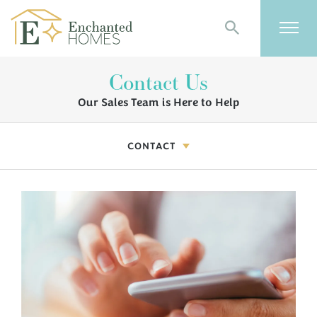
Search
Togg
Contact Us
Our Sales Team is Here to Help
CONTACT