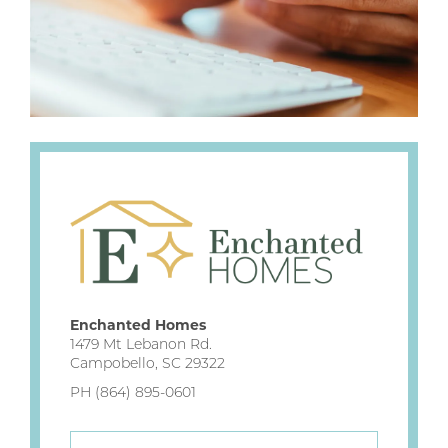
Enchanted Homes
1479 Mt Lebanon Rd.
Campobello, SC 29322
PH (864) 895-0601