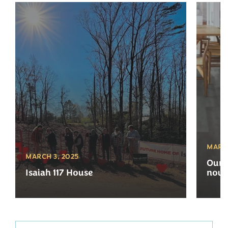
MARCH
MARCH 3, 2025
Our 
Isaiah 117 House
now 