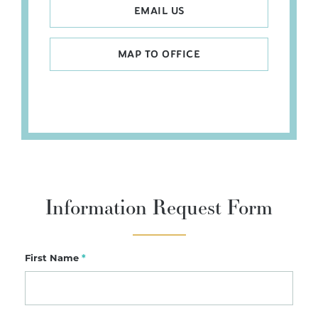
EMAIL US
MAP TO OFFICE
Information Request Form
First Name
*