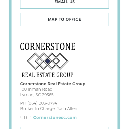
EMAIL US
MAP TO OFFICE
Cornerstone Real Estate Group
100 Inman Road
Lyman, SC 29365
PH (864) 203-0774
Broker In Charge: Josh Allen
URL:
Cornerstonesc.com