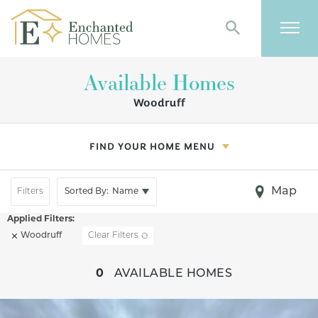
Search
Togg
Available Homes
Woodruff
FIND YOUR HOME MENU
Map
Filters
Sorted By:
Name
Woodruff
Clear Filters
+
0
AVAILABLE HOMES
−