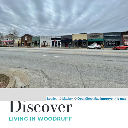
Discover
Leaflet
| ©
Mapbox
©
OpenStreetMap
Improve this map
LIVING IN
WOODRUFF