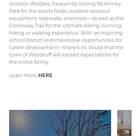
outdoor lifestyles, frequently visiting McKinney
Park for the sports fields, outdoor workout
equipment, sidewalks and more—as well as the
Greenway Trail for the ultimate biking, running,
hiking or walking experience. With an inspiring
school district and impressive opportunities for
career development—there’s no doubt that the
town of Woodruff will exceed expectations for
the entire family.
Learn more
HERE
.