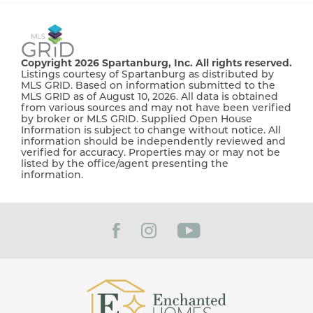
Copyright 2026 Spartanburg, Inc. All rights reserved.
Listings courtesy of Spartanburg as distributed by
MLS GRID. Based on information submitted to the
MLS GRID as of August 10, 2026. All data is obtained
from various sources and may not have been verified
by broker or MLS GRID. Supplied Open House
Information is subject to change without notice. All
information should be independently reviewed and
verified for accuracy. Properties may or may not be
listed by the office/agent presenting the
information.