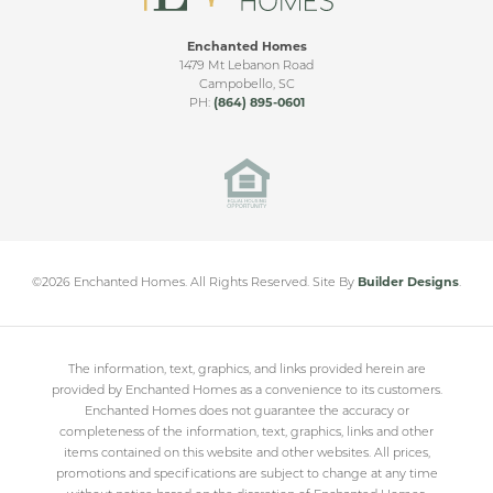
Enchanted Homes
1479 Mt Lebanon Road
Campobello
,
SC
PH:
(864) 895-0601
©
2026
Enchanted Homes
. All Rights Reserved.
Site By
Builder Designs
.
The information, text, graphics, and links provided herein are
provided by Enchanted Homes as a convenience to its customers.
Enchanted Homes does not guarantee the accuracy or
completeness of the information, text, graphics, links and other
items contained on this website and other websites. All prices,
promotions and specifications are subject to change at any time