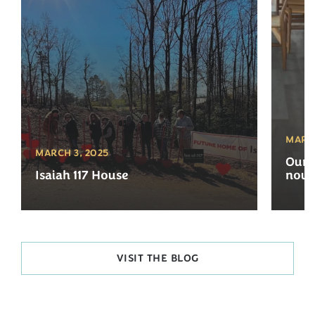
MARCH
MARCH 3, 2025
Our 
Isaiah 117 House
now 
VISIT THE BLOG