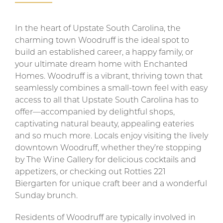
In the heart of Upstate South Carolina, the
charming town Woodruff is the ideal spot to
build an established career, a happy family, or
your ultimate dream home with Enchanted
Homes. Woodruff is a vibrant, thriving town that
seamlessly combines a small-town feel with easy
access to all that Upstate South Carolina has to
offer—accompanied by delightful shops,
captivating natural beauty, appealing eateries
and so much more. Locals enjoy visiting the lively
downtown Woodruff, whether they’re stopping
by The Wine Gallery for delicious cocktails and
appetizers, or checking out Rotties 221
Biergarten for unique craft beer and a wonderful
Sunday brunch.
Residents of Woodruff are typically involved in