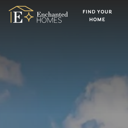
FIND YOUR
HOME