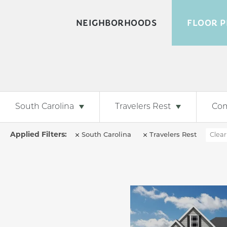
NEIGHBORHOODS
FLOOR P
South Carolina
Travelers Rest
Co
South Carolina
Travelers Rest
Clear