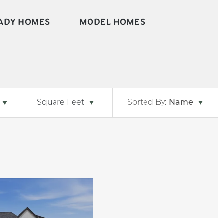
ADY HOMES
MODEL HOMES
Square Feet
Sorted By:
Name