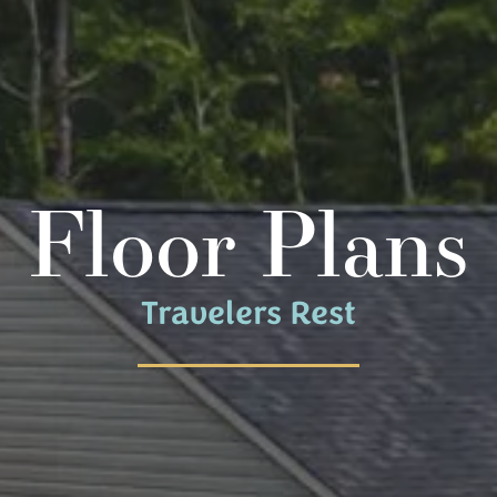
Floor Plans
Travelers Rest