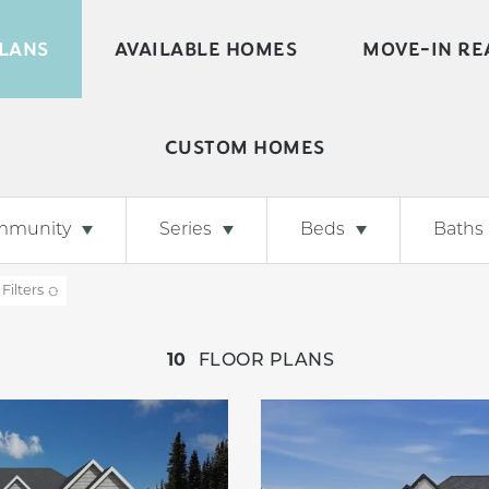
LANS
AVAILABLE HOMES
MOVE-IN RE
CUSTOM HOMES
mmunity
Series
Beds
Baths
 Filters
10
FLOOR PLANS