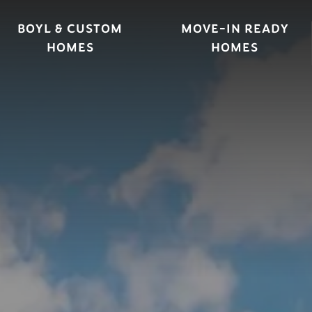
BOYL & CUSTOM
MOVE-IN READY
HOMES
HOMES