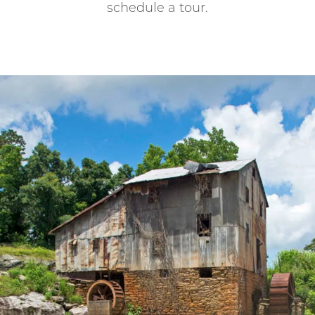
schedule a tour.