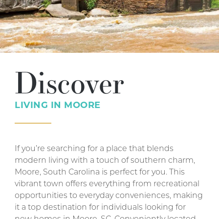
Discover
LIVING IN
MOORE
If you’re searching for a place that blends
modern living with a touch of southern charm,
Moore, South Carolina is perfect for you. This
vibrant town offers everything from recreational
opportunities to everyday conveniences, making
it a top destination for individuals looking for