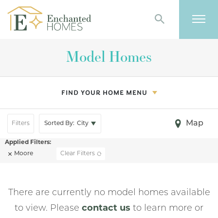
Search
Togg
Model Homes
FIND YOUR HOME MENU
Map
Filters
Sorted By:
City
Moore
Clear Filters
There are currently no model homes available
to view. Please
contact us
to learn more or