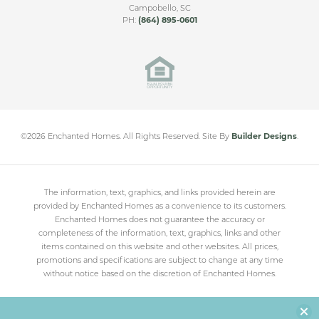
Campobello
,
SC
PH:
(864) 895-0601
©
2026
Enchanted Homes
. All Rights Reserved.
Site By
Builder Designs
.
The information, text, graphics, and links provided herein are
provided by Enchanted Homes as a convenience to its customers.
Enchanted Homes does not guarantee the accuracy or
completeness of the information, text, graphics, links and other
items contained on this website and other websites. All prices,
promotions and specifications are subject to change at any time
without notice based on the discretion of Enchanted Homes.
Clo