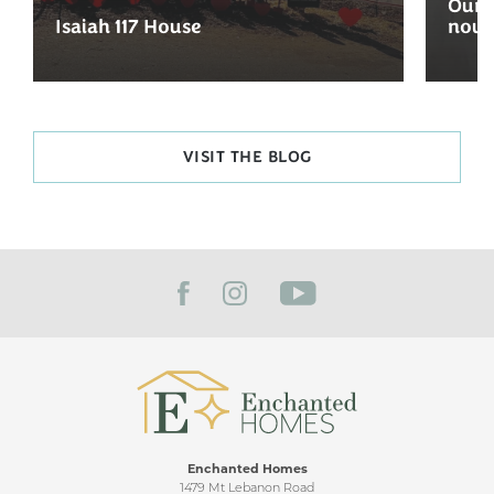
Our 
Isaiah 117 House
now 
VISIT THE BLOG
Enchanted Homes
1479 Mt Lebanon Road