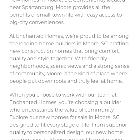
new homes in Moore, SC. Conveniently located
near Spartanburg, Moore provides all the
benefits of small-town life with easy access to
big-city conveniences.
At Enchanted Homes, we’re proud to be among
the leading home builders in Moore, SC, crafting
new construction homes that bring comfort,
quality and style together. With friendly
neighborhoods, scenic views and a strong sense
of community, Moore is the kind of place where
people put down roots and truly feel at home.
When you choose to work with our team at
Enchanted Homes, you’re choosing a builder
who understands the value of community.
Explore our new homes for sale in Moore, SC,
designed to fit every stage of life. From superior
quality to personalized design, our new home