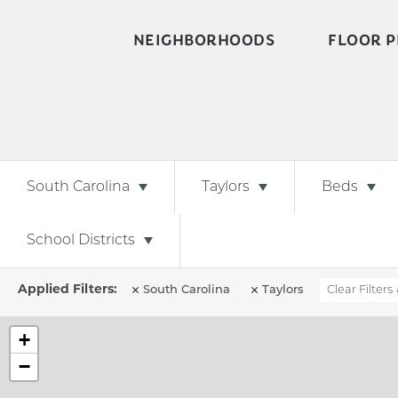
NEIGHBORHOODS
FLOOR P
South Carolina
Taylors
Beds
School Districts
South Carolina
Taylors
Clear Filters
+
−