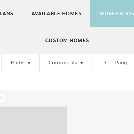
LANS
AVAILABLE HOMES
MOVE-IN RE
CUSTOM HOMES
Baths
Community
Price Range