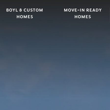
BOYL & CUSTOM
MOVE-IN READY
HOMES
HOMES