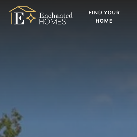
FIND YOUR
HOME