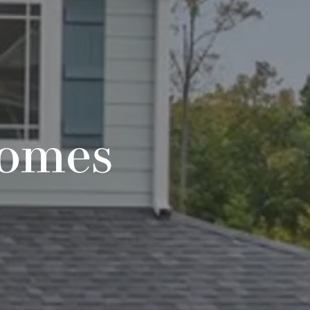
Homes