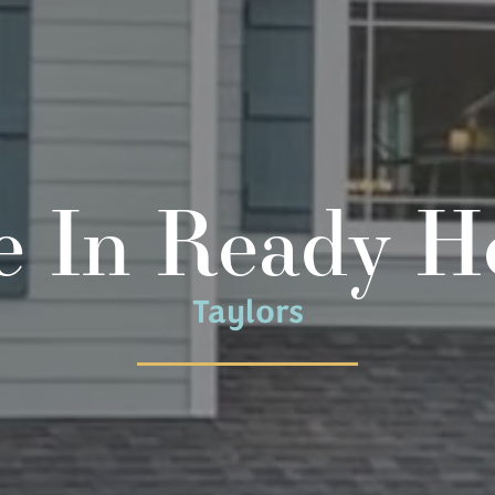
 In Ready 
Taylors