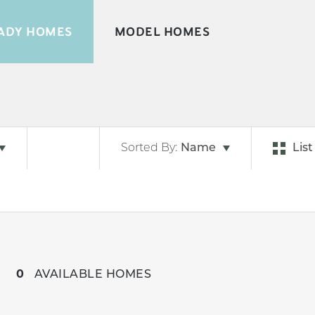
ADY HOMES
MODEL HOMES
Sorted By:
Name
List
0
AVAILABLE HOMES