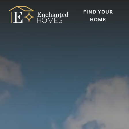
FIND YOUR
HOME