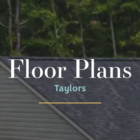
Floor Plans
Taylors