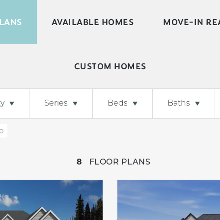
LANS
AVAILABLE HOMES
MOVE-IN RE
CUSTOM HOMES
y
Series
Beds
Baths
8
FLOOR PLANS