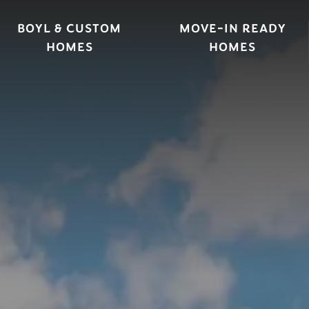
BOYL & CUSTOM
MOVE-IN READY
HOMES
HOMES