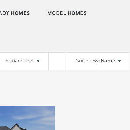
ADY HOMES
MODEL HOMES
Square Feet
Sorted By:
Name