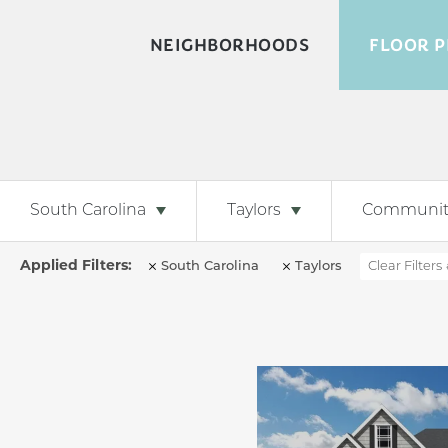
NEIGHBORHOODS
FLOOR P
South Carolina
Taylors
Communit
South Carolina
Taylors
Clear Filters