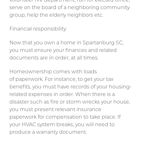
volunteer fire department, run for elected office,
serve on the board of a neighboring community
group, help the elderly neighbors etc.
Financial responsibility
Now that you own a home in Spartanburg SC,
you must ensure your finances and related
documents are in order, at all times.
Homeownership comes with loads
of paperwork. For instance, to get your tax
benefits, you must have records of your housing-
related expenses in order. When there is a
disaster such as fire or storm wrecks your house,
you must present relevant insurance
paperwork for compensation to take place. If
your HVAC system breaks, you will need to
produce a warranty document.