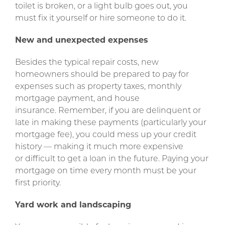
toilet is broken, or a light bulb goes out, you
must fix it yourself or hire someone to do it.
New and unexpected expenses
Besides the typical repair costs, new
homeowners should be prepared to pay for
expenses such as property taxes, monthly
mortgage payment, and house
insurance. Remember, if you are delinquent or
late in making these payments (particularly your
mortgage fee), you could mess up your credit
history — making it much more expensive
or difficult to get a loan in the future. Paying your
mortgage on time every month must be your
first priority.
Yard work and landscaping