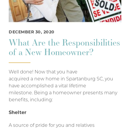
DECEMBER 30, 2020
What Are the Responsibilities
of a New Homeowner?
Well done! Now that you have
acquired a new home in Spartanburg SC, you
have accomplished a vital lifetime
milestone. Being a homeowner presents many
benefits, including:
Shelter
A source of pride for you and relatives