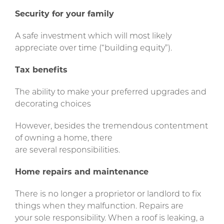
Security for your family
A safe investment which will most likely
appreciate over time (“building equity”).
Tax benefits
The ability to make your preferred upgrades and
decorating choices
However, besides the tremendous contentment
of owning a home, there
are several responsibilities.
Home repairs and maintenance
There is no longer a proprietor or landlord to fix
things when they malfunction. Repairs are
your sole responsibility. When a roof is leaking, a