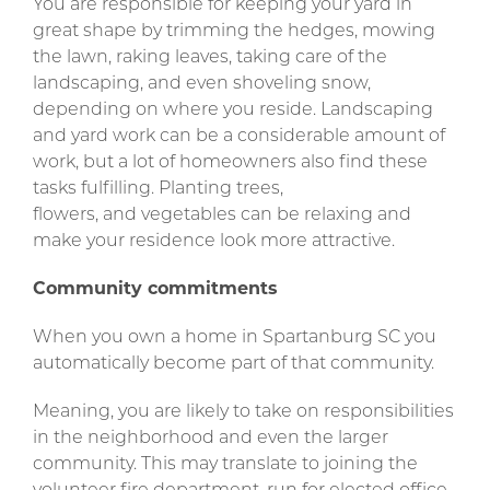
You are responsible for keeping your yard in
great shape by trimming the hedges, mowing
the lawn, raking leaves, taking care of the
landscaping, and even shoveling snow,
depending on where you reside. Landscaping
and yard work can be a considerable amount of
work, but a lot of homeowners also find these
tasks fulfilling. Planting trees,
flowers, and vegetables can be relaxing and
make your residence look more attractive.
Community commitments
When you own a home in Spartanburg SC you
automatically become part of that community.
Meaning, you are likely to take on responsibilities
in the neighborhood and even the larger
community. This may translate to joining the