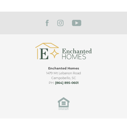
Enchanted Homes
1479 Mt Lebanon Road
Campobello
,
SC
PH:
(864) 895-0601