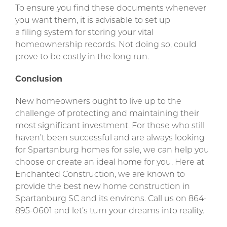
To ensure you find these documents whenever
you want them, it is advisable to set up
a filing system for storing your vital
homeownership records. Not doing so, could
prove to be costly in the long run.
Conclusion
New homeowners ought to live up to the
challenge of protecting and maintaining their
most significant investment. For those who still
haven’t been successful and are always looking
for Spartanburg homes for sale, we can help you
choose or create an ideal home for you. Here at
Enchanted Construction, we are known to
provide the best new home construction in
Spartanburg SC and its environs. Call us on 864-
895-0601 and let’s turn your dreams into reality.