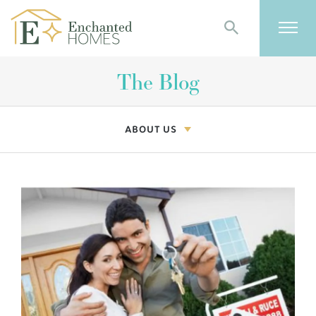
Search
Togg
The Blog
ABOUT US