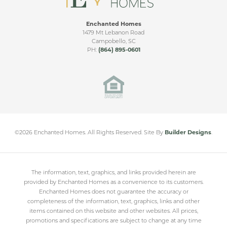
Enchanted Homes
1479 Mt Lebanon Road
Campobello
,
SC
PH:
(864) 895-0601
©
2026
Enchanted Homes
. All Rights Reserved.
Site By
Builder Designs
.
The information, text, graphics, and links provided herein are
provided by Enchanted Homes as a convenience to its customers.
Enchanted Homes does not guarantee the accuracy or
completeness of the information, text, graphics, links and other
items contained on this website and other websites. All prices,
promotions and specifications are subject to change at any time