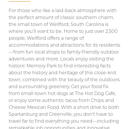
For those who like a laid-back atmosphere with
the perfect amount of classic southern charm,
the small town of Wellford, South Carolina is
where you’ll want to be. Home to just over 2,500
people, Wellford offers a range of
accommodations and attractions for its residents
—from fun local shops to family-friendly outdoor
adventures and more. Locals enjoy visiting the
historic Memory Park to find interesting facts
about the history and heritage of this close-knit
town, combined with the beauty of the outdoors
and surrounding greenery. Get your food fix
from small-town hot dogs at The Hot Dog Cafe,
or enjoy some authentic tacos from Chips and
Cheese Mexican Food. With a short drive to both
Spartanburg and Greenville, you don’t have to
travel far to find everything you need—including
remarkable job opportunities and innovative