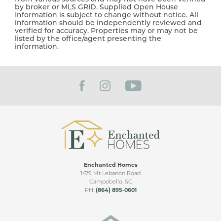
by broker or MLS GRID. Supplied Open House
Information is subject to change without notice. All
information should be independently reviewed and
verified for accuracy. Properties may or may not be
listed by the office/agent presenting the
information.
Enchanted Homes
1479 Mt Lebanon Road
Campobello
,
SC
PH:
(864) 895-0601