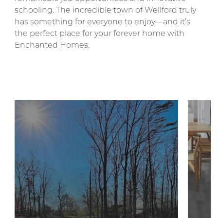
schooling. The incredible town of Wellford truly
has something for everyone to enjoy—and it’s
the perfect place for your forever home with
Enchanted Homes.