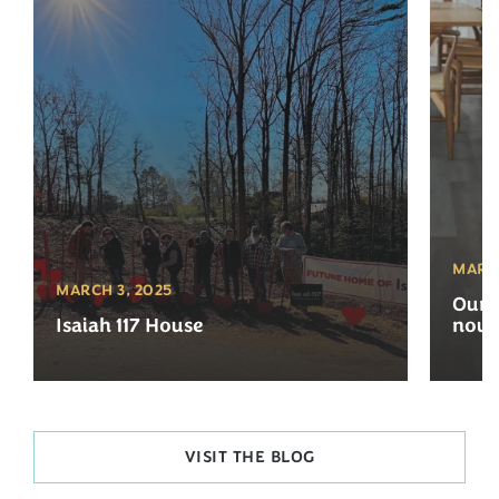
MARCH
MARCH 3, 2025
Our 
Isaiah 117 House
now 
VISIT THE BLOG