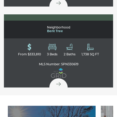
108 Crooked Tree Drive
GAFFNEY
,
SC
29341
Neighborhood
Bent Tree
From
$333,810
3
Beds
2
Baths
1,738
SQ FT
MLS Number:
SPN330619