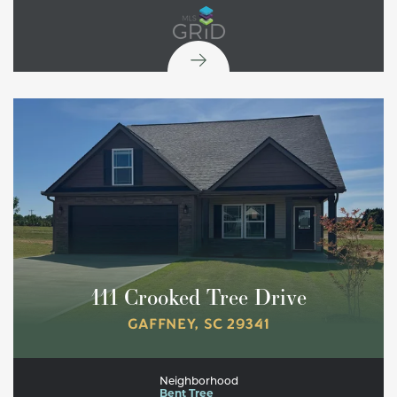
111 Crooked Tree Drive
GAFFNEY
,
SC
29341
Neighborhood
Bent Tree