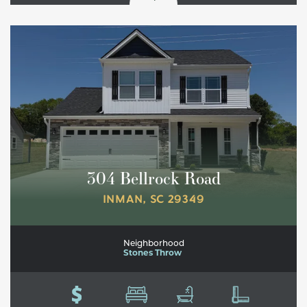
304 Bellrock Road
INMAN
,
SC
29349
Neighborhood
Stones Throw