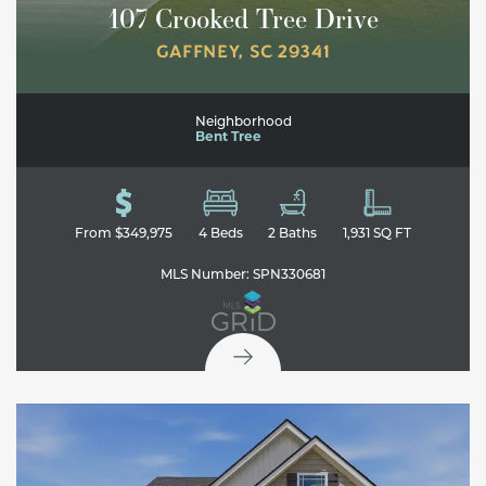
107 Crooked Tree Drive
GAFFNEY
,
SC
29341
Neighborhood
Bent Tree
From
$349,975
4
Beds
2
Baths
1,931
SQ FT
MLS Number:
SPN330681