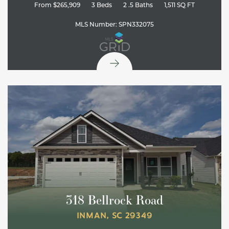
From
$265,909
3
Beds
2
.5
Baths
1,511
SQ FT
MLS Number:
SPN332075
318 Bellrock Road
INMAN
,
SC
29349