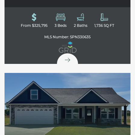
From
$325,795
3
Beds
2
Baths
1,736
SQ FT
MLS Number:
SPN330635