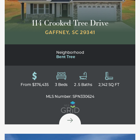
114 Crooked Tree Drive
GAFFNEY
,
SC
29341
Neighborhood
Bent Tree
From
$376,435
3
Beds
2
.5
Baths
2,142
SQ FT
MLS Number:
SPN330624