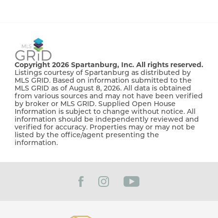
Copyright 2026 Spartanburg, Inc. All rights reserved.
Listings courtesy of Spartanburg as distributed by
MLS GRID. Based on information submitted to the
MLS GRID as of August 8, 2026. All data is obtained
from various sources and may not have been verified
by broker or MLS GRID. Supplied Open House
Information is subject to change without notice. All
information should be independently reviewed and
verified for accuracy. Properties may or may not be
listed by the office/agent presenting the
information.