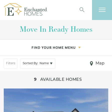
Search
Togg
Move In Ready Homes
FIND YOUR HOME MENU
Map
Filters
Sorted By:
Name
+
9
AVAILABLE HOMES
−