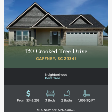
120 Crooked Tree Drive
GAFFNEY
,
SC
29341
Neighborhood
Bent Tree
From
$345,295
3
Beds
2
Baths
1,899
SQ FT
MLS Number:
SPN330625