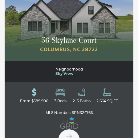
36 Skylane Court
COLUMBUS
,
NC
28722
Neighborhood
Sky View
Leaflet
| ©
Mapbox
©
OpenStreetMap
Improve this map
From
$589,900
3
Beds
2
.5
Baths
2,664
SQ FT
MLS Number:
SPN324766