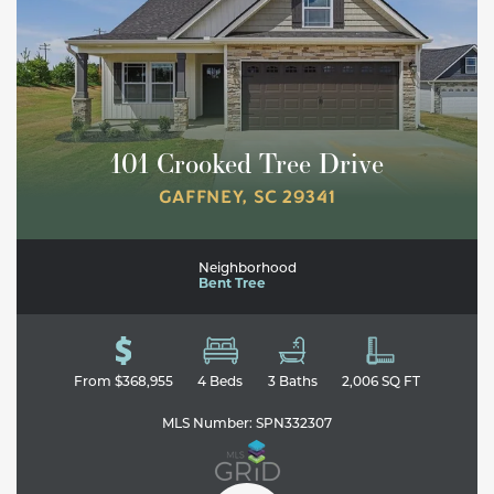
101 Crooked Tree Drive
GAFFNEY
,
SC
29341
Neighborhood
Bent Tree
From
$368,955
4
Beds
3
Baths
2,006
SQ FT
MLS Number:
SPN332307