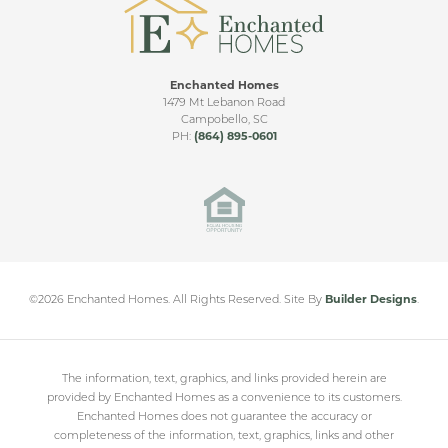
Enchanted Homes
1479 Mt Lebanon Road
Campobello
,
SC
PH:
(864) 895-0601
©
2026
Enchanted Homes
. All Rights Reserved.
Site By
Builder Designs
.
The information, text, graphics, and links provided herein are
provided by Enchanted Homes as a convenience to its customers.
Enchanted Homes does not guarantee the accuracy or
completeness of the information, text, graphics, links and other