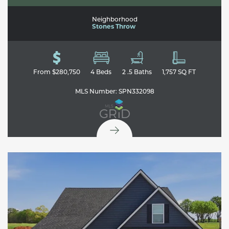
Neighborhood
Stones Throw
From
$280,750
4
Beds
2
.5
Baths
1,757
SQ FT
MLS Number:
SPN332098